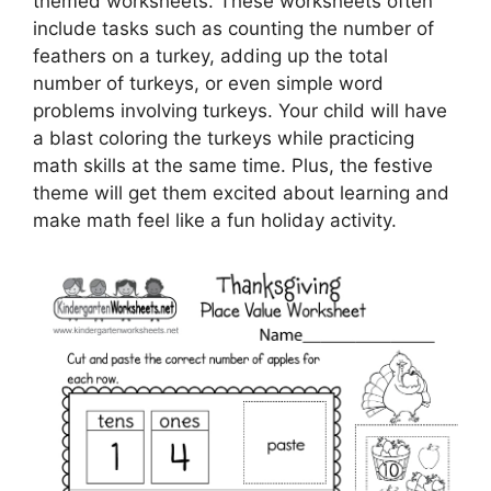
themed worksheets. These worksheets often
include tasks such as counting the number of
feathers on a turkey, adding up the total
number of turkeys, or even simple word
problems involving turkeys. Your child will have
a blast coloring the turkeys while practicing
math skills at the same time. Plus, the festive
theme will get them excited about learning and
make math feel like a fun holiday activity.