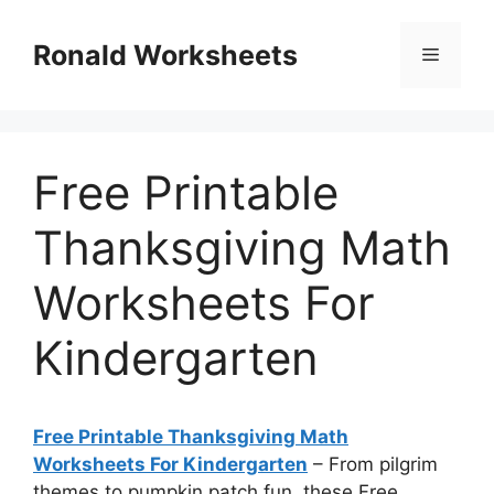
Skip
to
Ronald Worksheets
Menu
content
Free Printable
Thanksgiving Math
Worksheets For
Kindergarten
Free Printable Thanksgiving Math
Worksheets For Kindergarten
– From pilgrim
themes to pumpkin patch fun, these Free