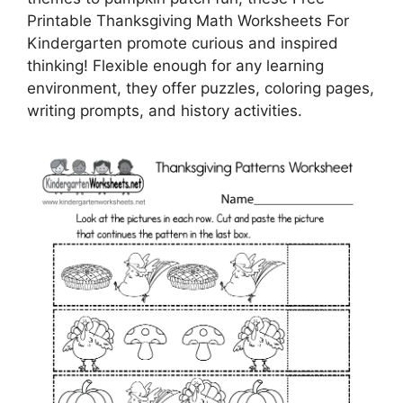
Printable Thanksgiving Math Worksheets For
Kindergarten promote curious and inspired
thinking! Flexible enough for any learning
environment, they offer puzzles, coloring pages,
writing prompts, and history activities.