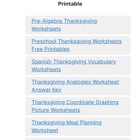
Printable
Pre-Algebra Thanksgiving
Worksheets
Preschool Thanksgiving Worksheets
Free Printables
Spanish Thanksgiving Vocabulary
Worksheets
Thanksgiving Analogies Worksheet
Answer Key
Thanksgiving Coordinate Graphing
Picture Worksheets
Thanksgiving Meal Planning
Worksheet