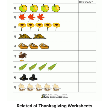
Related of Thanksgiving Worksheets