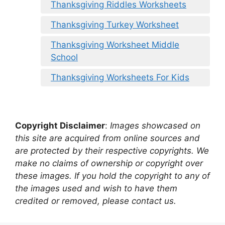
Thanksgiving Riddles Worksheets
Thanksgiving Turkey Worksheet
Thanksgiving Worksheet Middle
School
Thanksgiving Worksheets For Kids
Copyright Disclaimer
:
Images showcased on
this site are acquired from online sources and
are protected by their respective copyrights. We
make no claims of ownership or copyright over
these images. If you hold the copyright to any of
the images used and wish to have them
credited or removed, please contact us.