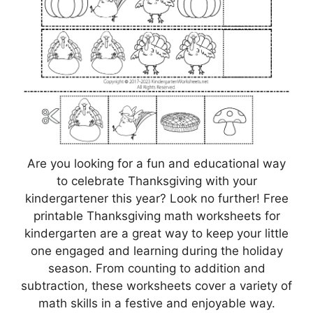
Are you looking for a fun and educational way
to celebrate Thanksgiving with your
kindergartener this year? Look no further! Free
printable Thanksgiving math worksheets for
kindergarten are a great way to keep your little
one engaged and learning during the holiday
season. From counting to addition and
subtraction, these worksheets cover a variety of
math skills in a festive and enjoyable way.