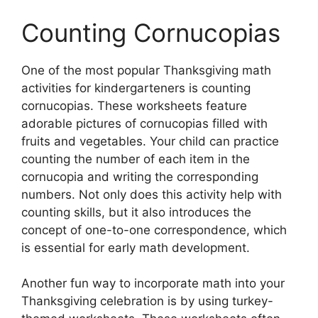
Counting Cornucopias
One of the most popular Thanksgiving math
activities for kindergarteners is counting
cornucopias. These worksheets feature
adorable pictures of cornucopias filled with
fruits and vegetables. Your child can practice
counting the number of each item in the
cornucopia and writing the corresponding
numbers. Not only does this activity help with
counting skills, but it also introduces the
concept of one-to-one correspondence, which
is essential for early math development.
Another fun way to incorporate math into your
Thanksgiving celebration is by using turkey-