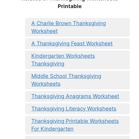
Printable
A Charlie Brown Thanksgiving
Worksheet
A Thanksgiving Feast Worksheet
Kindergarten Worksheets
Thanksgiving
Middle School Thanksgiving
Worksheets
Thanksgiving Anagrams Worksheet
Thanksgiving Literacy Worksheets
Thanksgiving Printable Worksheets
For Kindergarten