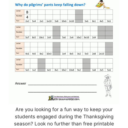
Are you looking for a fun way to keep your
students engaged during the Thanksgiving
season? Look no further than free printable