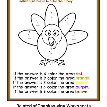
Related of Thanksgiving Worksheets