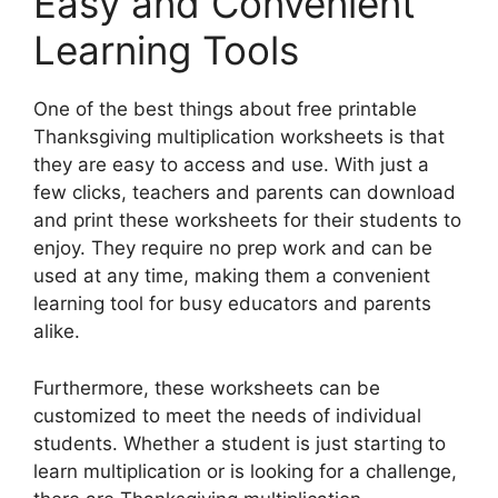
Easy and Convenient
Learning Tools
One of the best things about free printable
Thanksgiving multiplication worksheets is that
they are easy to access and use. With just a
few clicks, teachers and parents can download
and print these worksheets for their students to
enjoy. They require no prep work and can be
used at any time, making them a convenient
learning tool for busy educators and parents
alike.
Furthermore, these worksheets can be
customized to meet the needs of individual
students. Whether a student is just starting to
learn multiplication or is looking for a challenge,