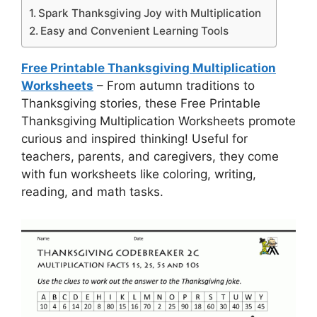
Spark Thanksgiving Joy with Multiplication
Easy and Convenient Learning Tools
Free Printable Thanksgiving Multiplication
Worksheets
– From autumn traditions to
Thanksgiving stories, these Free Printable
Thanksgiving Multiplication Worksheets promote
curious and inspired thinking! Useful for
teachers, parents, and caregivers, they come
with fun worksheets like coloring, writing,
reading, and math tasks.