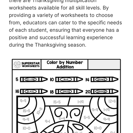
there are Thanksgiving multiplication
worksheets available for all skill levels. By
providing a variety of worksheets to choose
from, educators can cater to the specific needs
of each student, ensuring that everyone has a
positive and successful learning experience
during the Thanksgiving season.