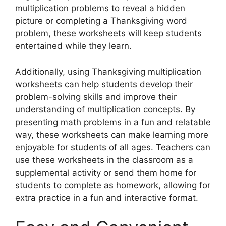
multiplication problems to reveal a hidden
picture or completing a Thanksgiving word
problem, these worksheets will keep students
entertained while they learn.
Additionally, using Thanksgiving multiplication
worksheets can help students develop their
problem-solving skills and improve their
understanding of multiplication concepts. By
presenting math problems in a fun and relatable
way, these worksheets can make learning more
enjoyable for students of all ages. Teachers can
use these worksheets in the classroom as a
supplemental activity or send them home for
students to complete as homework, allowing for
extra practice in a fun and interactive format.