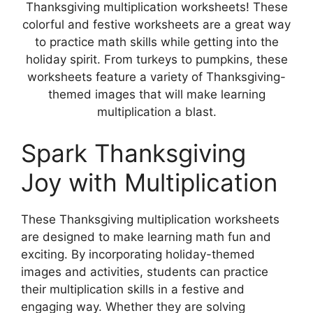
Thanksgiving multiplication worksheets! These
colorful and festive worksheets are a great way
to practice math skills while getting into the
holiday spirit. From turkeys to pumpkins, these
worksheets feature a variety of Thanksgiving-
themed images that will make learning
multiplication a blast.
Spark Thanksgiving
Joy with Multiplication
These Thanksgiving multiplication worksheets
are designed to make learning math fun and
exciting. By incorporating holiday-themed
images and activities, students can practice
their multiplication skills in a festive and
engaging way. Whether they are solving