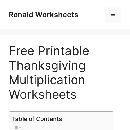
Skip
to
Ronald Worksheets
Menu
content
Free Printable
Thanksgiving
Multiplication
Worksheets
Table of Contents