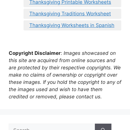
Thanksgiving Printable Worksheets
Thanksgiving Traditions Worksheet
Thanksgiving Worksheets in Spanish
Copyright Disclaimer
:
Images showcased on
this site are acquired from online sources and
are protected by their respective copyrights. We
make no claims of ownership or copyright over
these images. If you hold the copyright to any of
the images used and wish to have them
credited or removed, please contact us.
Search