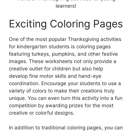
learners!
Exciting Coloring Pages
One of the most popular Thanksgiving activities
for kindergarten students is coloring pages
featuring turkeys, pumpkins, and other festive
images. These worksheets not only provide a
creative outlet for children but also help
develop fine motor skills and hand-eye
coordination. Encourage your students to use a
variety of colors to make their creations truly
unique. You can even turn this activity into a fun
competition by awarding prizes for the most
creative or colorful designs.
In addition to traditional coloring pages, you can