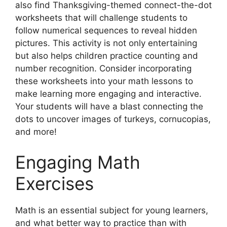
also find Thanksgiving-themed connect-the-dot
worksheets that will challenge students to
follow numerical sequences to reveal hidden
pictures. This activity is not only entertaining
but also helps children practice counting and
number recognition. Consider incorporating
these worksheets into your math lessons to
make learning more engaging and interactive.
Your students will have a blast connecting the
dots to uncover images of turkeys, cornucopias,
and more!
Engaging Math
Exercises
Math is an essential subject for young learners,
and what better way to practice than with