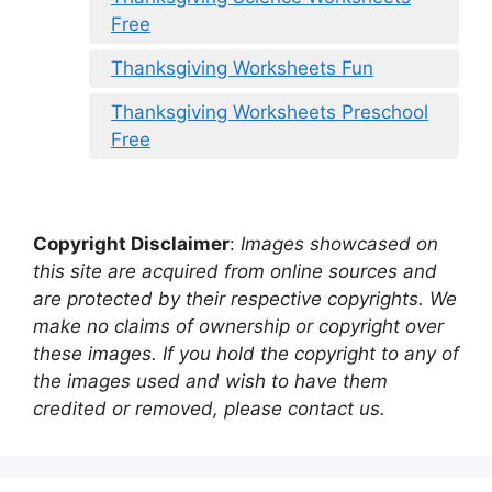
Free
Thanksgiving Worksheets Fun
Thanksgiving Worksheets Preschool
Free
Copyright Disclaimer
:
Images showcased on
this site are acquired from online sources and
are protected by their respective copyrights. We
make no claims of ownership or copyright over
these images. If you hold the copyright to any of
the images used and wish to have them
credited or removed, please contact us.