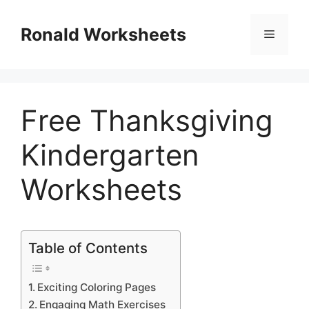
Skip
to
Ronald Worksheets
Menu
content
Free Thanksgiving
Kindergarten
Worksheets
Table of Contents
Exciting Coloring Pages
Engaging Math Exercises