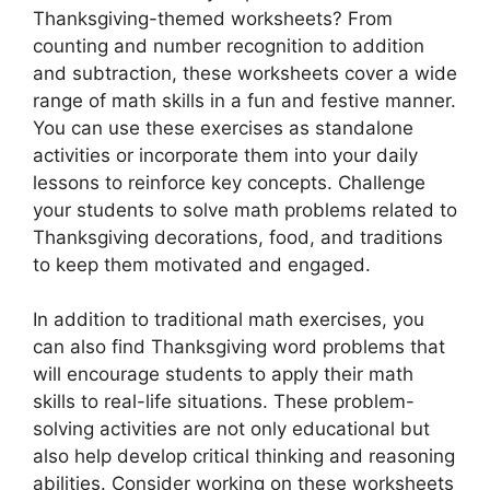
Thanksgiving-themed worksheets? From
counting and number recognition to addition
and subtraction, these worksheets cover a wide
range of math skills in a fun and festive manner.
You can use these exercises as standalone
activities or incorporate them into your daily
lessons to reinforce key concepts. Challenge
your students to solve math problems related to
Thanksgiving decorations, food, and traditions
to keep them motivated and engaged.
In addition to traditional math exercises, you
can also find Thanksgiving word problems that
will encourage students to apply their math
skills to real-life situations. These problem-
solving activities are not only educational but
also help develop critical thinking and reasoning
abilities. Consider working on these worksheets