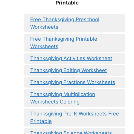
Printable
Free Thanksgiving Preschool
Worksheets
Free Thanksgiving Printable
Worksheets
Thanksgiving Activities Worksheet
Thanksgiving Editing Worksheet
Thanksgiving Fractions Worksheets
Thanksgiving Multiplication
Worksheets Coloring
Thanksgiving Pre-K Worksheets Free
Printable
Thanksgiving Science Worksheets