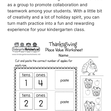
as a group to promote collaboration and
teamwork among your students. With a little bit
of creativity and a lot of holiday spirit, you can
turn math practice into a fun and rewarding
experience for your kindergarten class.