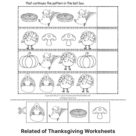
Related of Thanksgiving Worksheets