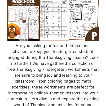
Are you looking for fun and educational
activities to keep your kindergarten students
engaged during the Thanksgiving season? Look
no further! We have gathered a collection of
free Thanksgiving kindergarten worksheets that
are sure to bring joy and learning to your
classroom. From coloring pages to math
exercises, these worksheets are perfect for
incorporating holiday-themed lessons into your
curriculum. Let’s dive in and explore the exciting
world of Thanksgiving activities for young