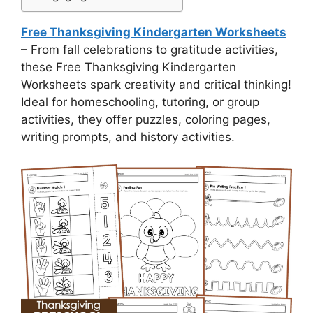
Free Thanksgiving Kindergarten Worksheets
– From fall celebrations to gratitude activities,
these Free Thanksgiving Kindergarten
Worksheets spark creativity and critical thinking!
Ideal for homeschooling, tutoring, or group
activities, they offer puzzles, coloring pages,
writing prompts, and history activities.