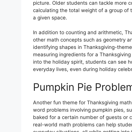
picture. Older students can tackle more 
calculating the total weight of a group of
a given space.
In addition to counting and arithmetic, T
other math concepts such as geometry a
identifying shapes in Thanksgiving-themed
measuring ingredients for a Thanksgiving 
into the holiday spirit, students can see 
everyday lives, even during holiday celebr
Pumpkin Pie Proble
Another fun theme for Thanksgiving math
word problems involving pumpkin pies, su
baked for a certain number of guests or ca
real-world math problems can help student
everyday situations, all while getting into 