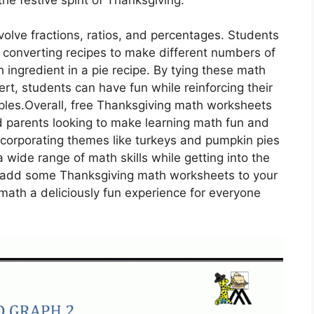
olve fractions, ratios, and percentages. Students
s, converting recipes to make different numbers of
h ingredient in a pie recipe. By tying these math
t, students can have fun while reinforcing their
ples.Overall, free Thanksgiving math worksheets
d parents looking to make learning math fun and
ncorporating themes like turkeys and pumpkin pies
 wide range of math skills while getting into the
ot add some Thanksgiving math worksheets to your
math a deliciously fun experience for everyone