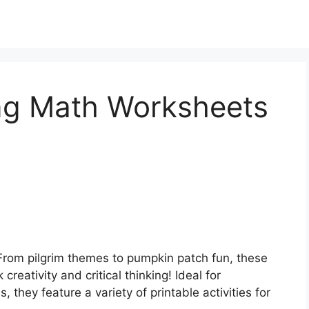
ng Math Worksheets
From pilgrim themes to pumpkin patch fun, these
eativity and critical thinking! Ideal for
, they feature a variety of printable activities for