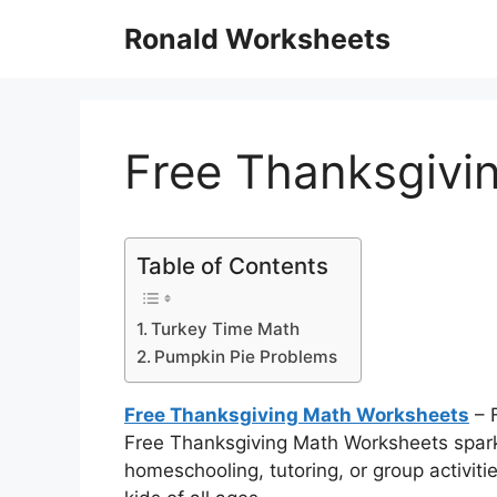
Skip
Ronald Worksheets
to
content
Free Thanksgivi
Table of Contents
Turkey Time Math
Pumpkin Pie Problems
Free Thanksgiving Math Worksheets
– 
Free Thanksgiving Math Worksheets spark cr
homeschooling, tutoring, or group activities