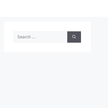
Search
for: