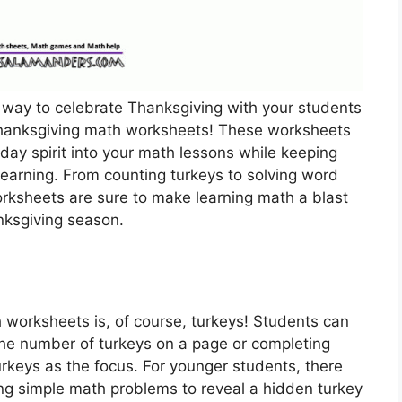
l way to celebrate Thanksgiving with your students
 Thanksgiving math worksheets! These worksheets
iday spirit into your math lessons while keeping
earning. From counting turkeys to solving word
rksheets are sure to make learning math a blast
nksgiving season.
worksheets is, of course, turkeys! Students can
 the number of turkeys on a page or completing
rkeys as the focus. For younger students, there
ing simple math problems to reveal a hidden turkey