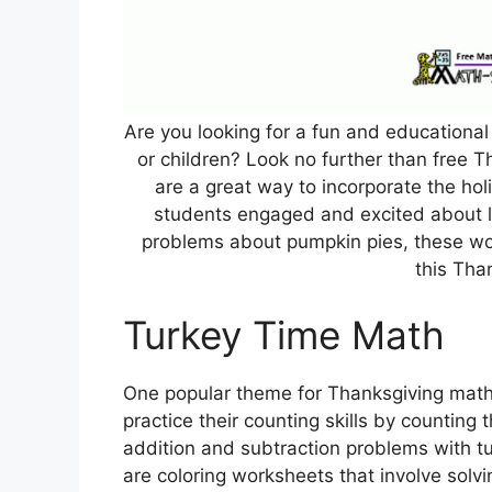
Are you looking for a fun and educationa
or children? Look no further than free
are a great way to incorporate the hol
students engaged and excited about l
problems about pumpkin pies, these wo
this Tha
Turkey Time Math
One popular theme for Thanksgiving math 
practice their counting skills by counting
addition and subtraction problems with tu
are coloring worksheets that involve solv