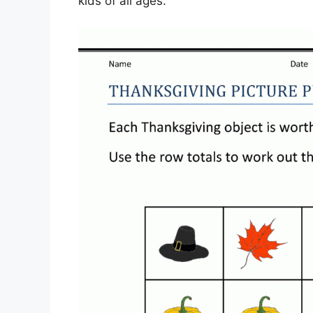
kids of all ages.