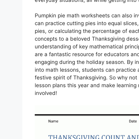
Pumpkin pie math worksheets can also inv
can practice cutting pies into equal slice
pies, or calculating the percentage of eac
concepts to a beloved Thanksgiving desser
understanding of key mathematical princi
are a fantastic resource for educators an
engaging during the holiday season. By i
into math lessons, students can practice a
festive spirit of Thanksgiving. So why n
lesson plans this year and make learning 
involved!