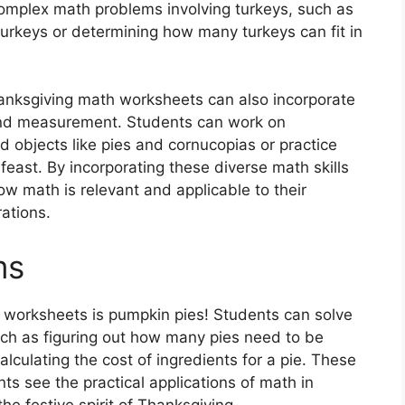
complex math problems involving turkeys, such as
 turkeys or determining how many turkeys can fit in
hanksgiving math worksheets can also incorporate
nd measurement. Students can work on
 objects like pies and cornucopias or practice
feast. By incorporating these diverse math skills
how math is relevant and applicable to their
ations.
ms
 worksheets is pumpkin pies! Students can solve
ch as figuring out how many pies need to be
lculating the cost of ingredients for a pie. These
s see the practical applications of math in
the festive spirit of Thanksgiving.