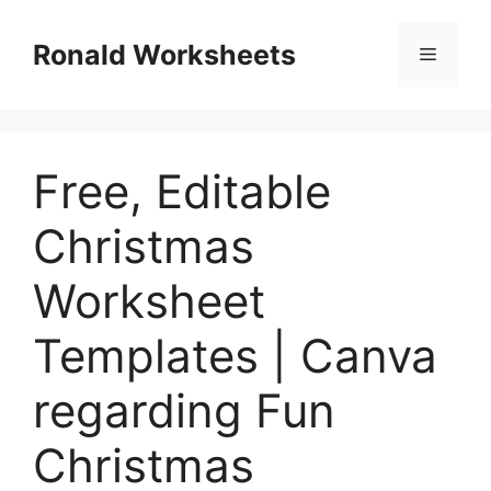
Skip
to
Ronald Worksheets
Menu
content
Free, Editable
Christmas
Worksheet
Templates | Canva
regarding Fun
Christmas