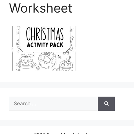
Worksheet
Search
for: