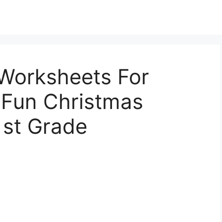
Worksheets For
 Fun Christmas
1st Grade