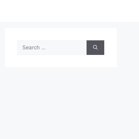
Search
for: