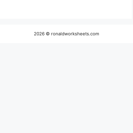
2026 © ronaldworksheets.com