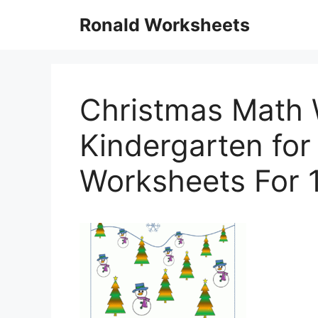
Skip
Ronald Worksheets
to
content
Christmas Math 
Kindergarten for
Worksheets For 