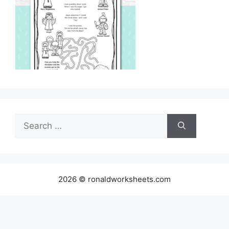
Search
for:
2026 © ronaldworksheets.com