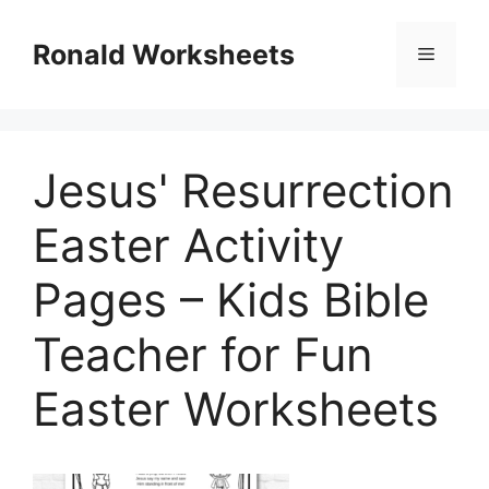
Skip
to
Ronald Worksheets
Menu
content
Jesus' Resurrection
Easter Activity
Pages – Kids Bible
Teacher for Fun
Easter Worksheets