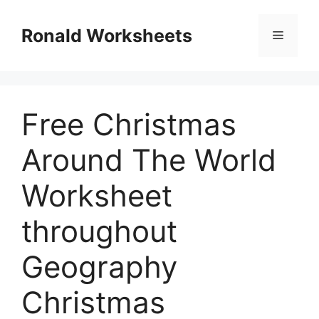
Skip
to
Ronald Worksheets
Menu
content
Free Christmas
Around The World
Worksheet
throughout
Geography
Christmas