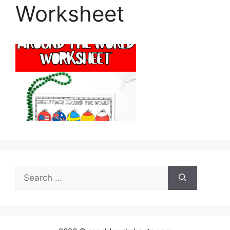
Worksheet
Search
for: