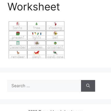
Worksheet
Search
for: