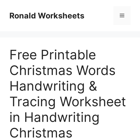
Skip
to
Ronald Worksheets
Menu
content
Free Printable
Christmas Words
Handwriting &
Tracing Worksheet
in Handwriting
Christmas