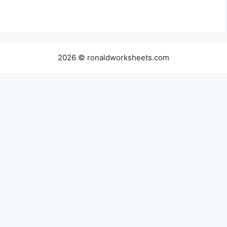
2026 © ronaldworksheets.com