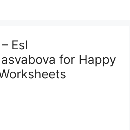
– Esl
asvabova for Happy
s Worksheets