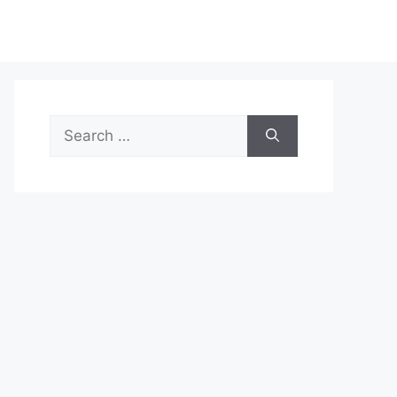
Search
for: