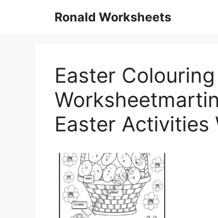
Skip
Ronald Worksheets
to
content
Easter Colouring 
Worksheetmartin
Easter Activitie