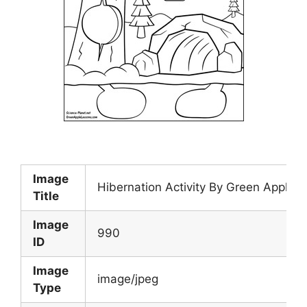
Image
Hibernation Activity By Green Apple
Title
Image
990
ID
Image
image/jpeg
Type