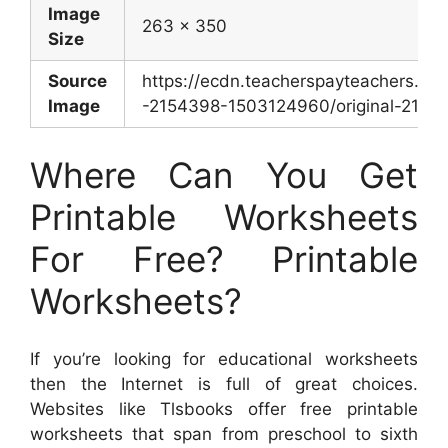
Image
263 x 350
Size
Source
https://ecdn.teacherspayteachers.co
Image
-2154398-1503124960/original-21543
Where Can You Get
Printable Worksheets
For Free? Printable
Worksheets?
If you’re looking for educational worksheets
then the Internet is full of great choices.
Websites like Tlsbooks offer free printable
worksheets that span from preschool to sixth