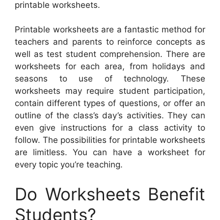
printable worksheets.
Printable worksheets are a fantastic method for
teachers and parents to reinforce concepts as
well as test student comprehension. There are
worksheets for each area, from holidays and
seasons to use of technology. These
worksheets may require student participation,
contain different types of questions, or offer an
outline of the class’s day’s activities. They can
even give instructions for a class activity to
follow. The possibilities for printable worksheets
are limitless. You can have a worksheet for
every topic you’re teaching.
Do Worksheets Benefit
Students?