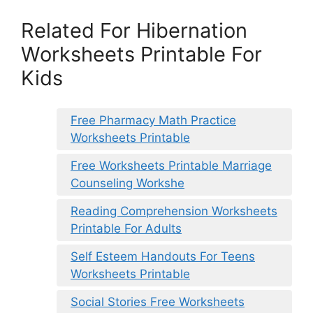
Related For Hibernation
Worksheets Printable For
Kids
Free Pharmacy Math Practice
Worksheets Printable
Free Worksheets Printable Marriage
Counseling Workshe
Reading Comprehension Worksheets
Printable For Adults
Self Esteem Handouts For Teens
Worksheets Printable
Social Stories Free Worksheets