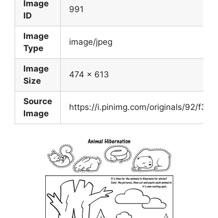
Image
991
ID
Image
image/jpeg
Type
Image
474 x 613
Size
Source
https://i.pinimg.com/originals/92/f3
Image