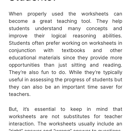
When properly used the worksheets can
become a great teaching tool. They help
students understand many concepts and
improve their logical reasoning abilities.
Students often prefer working on worksheets in
conjunction with textbooks and other
educational materials since they provide more
opportunities than just sitting and reading.
They’re also fun to do. While they’re typically
useful in assessing the progress of students but
they can also be an important time saver for
teachers.
But, it’s essential to keep in mind that
worksheets are not substitutes for teacher
interaction. The worksheets usually include an
“right” answer and “wrong” answer to questions.