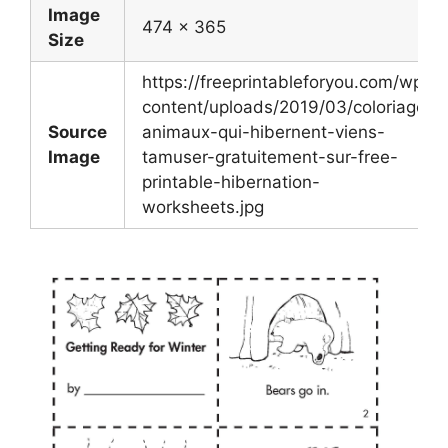
Image
474 x 365
Size
https://freeprintableforyou.com/wp-
content/uploads/2019/03/coloriage-
Source
animaux-qui-hibernent-viens-
Image
tamuser-gratuitement-sur-free-
printable-hibernation-
worksheets.jpg