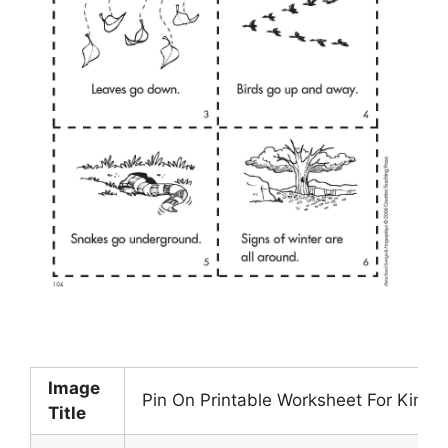
Image
Pin On Printable Worksheet For Kinde
Title