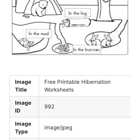
Image
Free Printable Hibernation
Title
Worksheets
Image
992
ID
Image
image/jpeg
Type