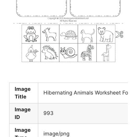
Image
Hibernating Animals Worksheet For Ki
Title
Image
993
ID
Image
image/png