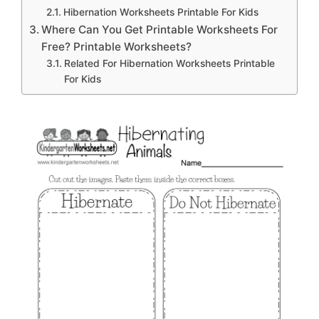
Hibernation Worksheets Printable For Kids
Where Can You Get Printable Worksheets For
Free? Printable Worksheets?
Related For Hibernation Worksheets Printable
For Kids