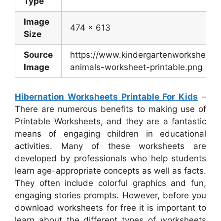
Type
Image
474 x 613
Size
Source
https://www.kindergartenworksheets.
Image
animals-worksheet-printable.png
Hibernation Worksheets Printable For Kids
–
There are numerous benefits to making use of
Printable Worksheets, and they are a fantastic
means of engaging children in educational
activities. Many of these worksheets are
developed by professionals who help students
learn age-appropriate concepts as well as facts.
They often include colorful graphics and fun,
engaging stories prompts. However, before you
download worksheets for free it is important to
learn about the different types of worksheets