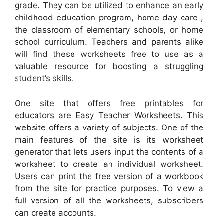
grade. They can be utilized to enhance an early
childhood education program, home day care ,
the classroom of elementary schools, or home
school curriculum. Teachers and parents alike
will find these worksheets free to use as a
valuable resource for boosting a struggling
student’s skills.
One site that offers free printables for
educators are Easy Teacher Worksheets. This
website offers a variety of subjects. One of the
main features of the site is its worksheet
generator that lets users input the contents of a
worksheet to create an individual worksheet.
Users can print the free version of a workbook
from the site for practice purposes. To view a
full version of all the worksheets, subscribers
can create accounts.