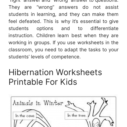
They are “wrong” answers do not assist
students in learning, and they can make them
feel defeated. This is why it’s essential to give
students options and to differentiate
instruction. Children learn best when they are
working in groups. If you use worksheets in the
classroom, you need to adapt the tasks to your
students’ levels of competence.
Hibernation Worksheets
Printable For Kids