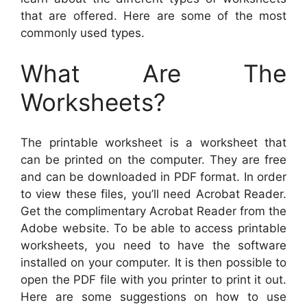
that are offered. Here are some of the most
commonly used types.
What Are The
Worksheets?
The printable worksheet is a worksheet that
can be printed on the computer. They are free
and can be downloaded in PDF format. In order
to view these files, you’ll need Acrobat Reader.
Get the complimentary Acrobat Reader from the
Adobe website. To be able to access printable
worksheets, you need to have the software
installed on your computer. It is then possible to
open the PDF file with you printer to print it out.
Here are some suggestions on how to use