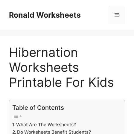
Skip
to
Ronald Worksheets
Menu
content
Hibernation
Worksheets
Printable For Kids
Table of Contents
What Are The Worksheets?
Do Worksheets Benefit Students?