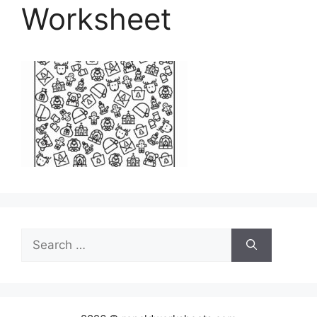
Worksheet
Search
for: