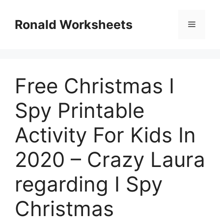
Skip
to
Ronald Worksheets
Menu
content
Free Christmas I
Spy Printable
Activity For Kids In
2020 – Crazy Laura
regarding I Spy
Christmas