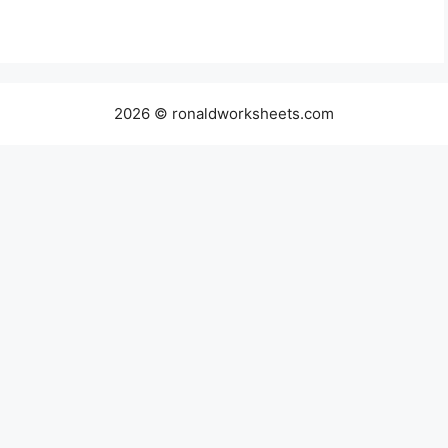
2026 © ronaldworksheets.com