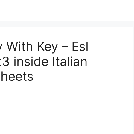
y With Key – Esl
 inside Italian
heets