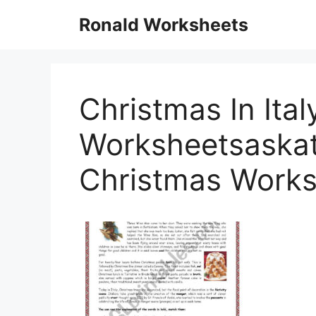
Skip
Ronald Worksheets
to
content
Christmas In Ital
Worksheetsaskat3
Christmas Works