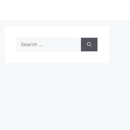
Search
for: