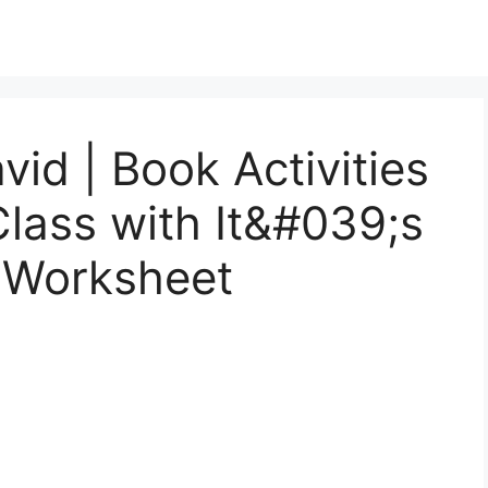
vid | Book Activities
Class with It&#039;s
 Worksheet