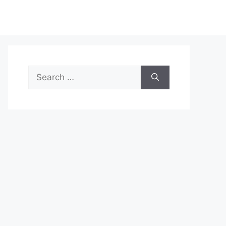
Search
for: