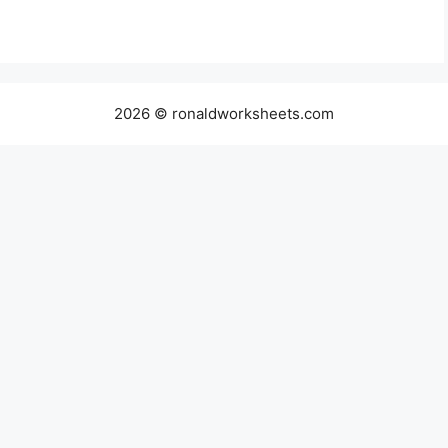
2026 © ronaldworksheets.com