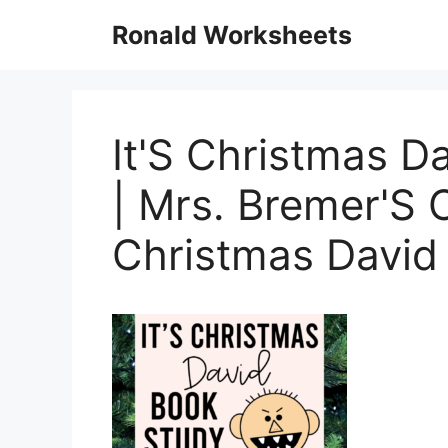
Skip
Ronald Worksheets
to
content
It'S Christmas Da
| Mrs. Bremer'S 
Christmas David