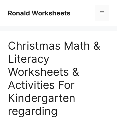
Skip
to
Ronald Worksheets
Menu
content
Christmas Math &
Literacy
Worksheets &
Activities For
Kindergarten
regarding