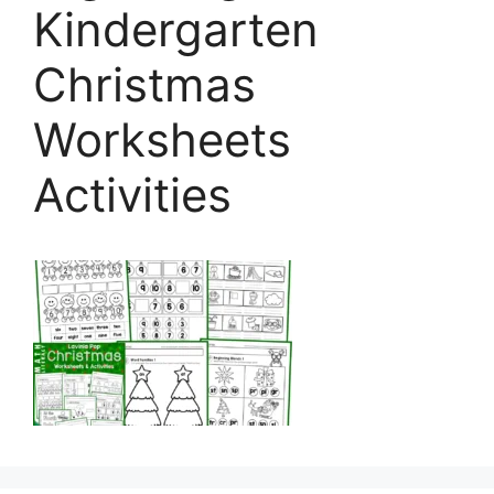
Kindergarten
Christmas
Worksheets
Activities