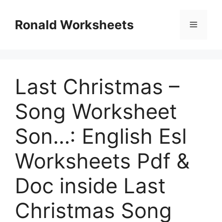
Skip
to
Ronald Worksheets
Menu
content
Last Christmas –
Song Worksheet
Son…: English Esl
Worksheets Pdf &
Doc inside Last
Christmas Song