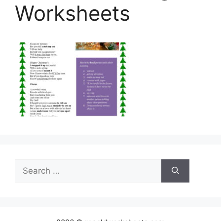
Worksheets
Search
for: