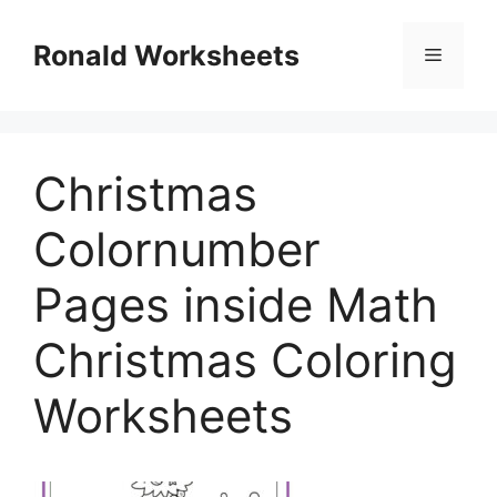
Skip
to
Ronald Worksheets
Menu
content
Christmas
Colornumber
Pages inside Math
Christmas Coloring
Worksheets