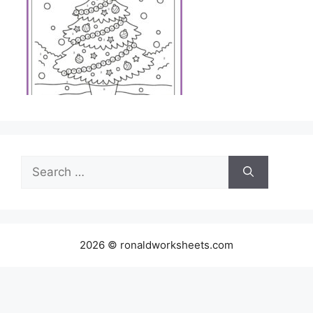
Search
for:
2026 © ronaldworksheets.com