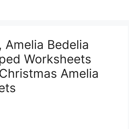
 Amelia Bedelia
Sped Worksheets
 Christmas Amelia
ets