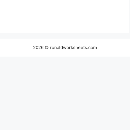
2026 © ronaldworksheets.com