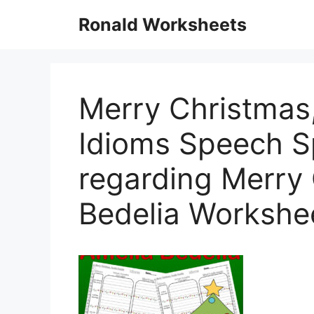
Skip
Ronald Worksheets
to
content
Merry Christmas,
Idioms Speech 
regarding Merry
Bedelia Workshe