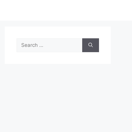
Search
for: