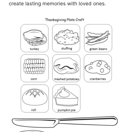
create lasting memories with loved ones.