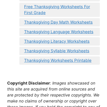
Free Thanksgiving Worksheets For
First Grade
Thanksgiving Day Math Worksheets
Thanksgiving Language Worksheets
Thanksgiving Literacy Worksheets
Thanksgiving Syllable Worksheets
Thanksgiving Worksheets Printable
Copyright Disclaimer
:
Images showcased on
this site are acquired from online sources and
are protected by their respective copyrights. We
make no claims of ownership or copyright over