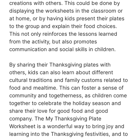
creations with others. This could be done by
displaying the worksheets in the classroom or
at home, or by having kids present their plates
to the group and explain their food choices.
This not only reinforces the lessons learned
from the activity, but also promotes
communication and social skills in children.
By sharing their Thanksgiving plates with
others, kids can also learn about different
cultural traditions and family customs related to
food and mealtime. This can foster a sense of
community and togetherness, as children come
together to celebrate the holiday season and
share their love for good food and good
company. The My Thanksgiving Plate
Worksheet is a wonderful way to bring joy and
learning into the Thanksgiving festivities, and to