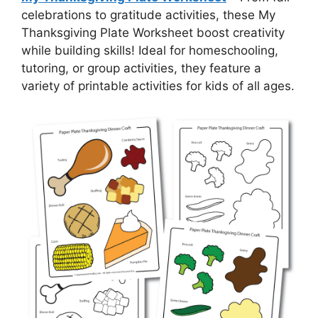
celebrations to gratitude activities, these My
Thanksgiving Plate Worksheet boost creativity
while building skills! Ideal for homeschooling,
tutoring, or group activities, they feature a
variety of printable activities for kids of all ages.