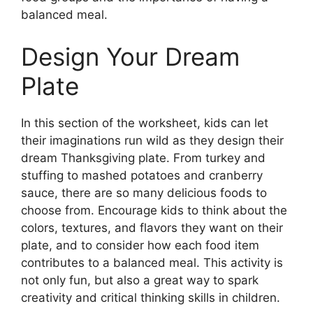
balanced meal.
Design Your Dream
Plate
In this section of the worksheet, kids can let
their imaginations run wild as they design their
dream Thanksgiving plate. From turkey and
stuffing to mashed potatoes and cranberry
sauce, there are so many delicious foods to
choose from. Encourage kids to think about the
colors, textures, and flavors they want on their
plate, and to consider how each food item
contributes to a balanced meal. This activity is
not only fun, but also a great way to spark
creativity and critical thinking skills in children.