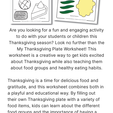
Are you looking for a fun and engaging activity
to do with your students or children this
Thanksgiving season? Look no further than the
My Thanksgiving Plate Worksheet! This
worksheet is a creative way to get kids excited
about Thanksgiving while also teaching them
about food groups and healthy eating habits.
Thanksgiving is a time for delicious food and
gratitude, and this worksheet combines both in
a playful and educational way. By filling out
their own Thanksgiving plate with a variety of
food items, kids can learn about the different
food groups and the importance of having a