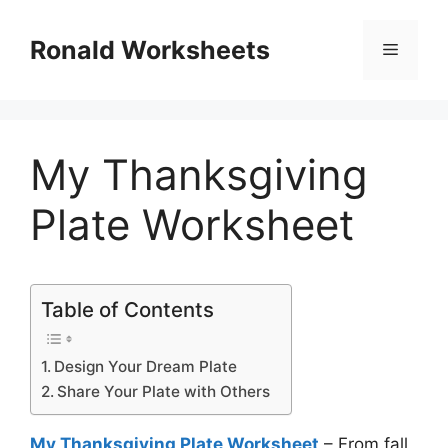
Skip
to
Ronald Worksheets
Menu
content
My Thanksgiving
Plate Worksheet
Table of Contents
Design Your Dream Plate
Share Your Plate with Others
My Thanksgiving Plate Worksheet
– From fall