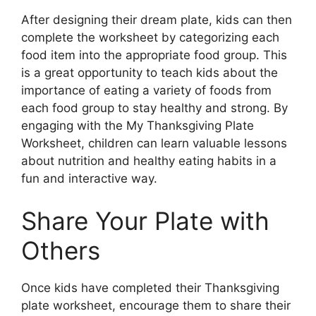
After designing their dream plate, kids can then
complete the worksheet by categorizing each
food item into the appropriate food group. This
is a great opportunity to teach kids about the
importance of eating a variety of foods from
each food group to stay healthy and strong. By
engaging with the My Thanksgiving Plate
Worksheet, children can learn valuable lessons
about nutrition and healthy eating habits in a
fun and interactive way.
Share Your Plate with
Others
Once kids have completed their Thanksgiving
plate worksheet, encourage them to share their