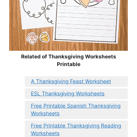
Related of Thanksgiving Worksheets
Printable
A Thanksgiving Feast Worksheet
ESL Thanksgiving Worksheets
Free Printable Spanish Thanksgiving
Worksheets
Free Printable Thanksgiving Reading
Worksheets