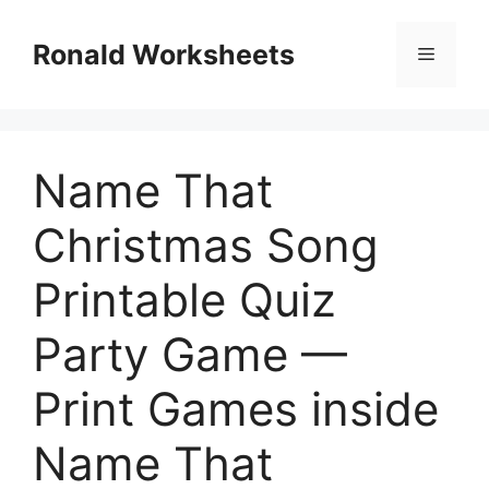
Skip
to
Ronald Worksheets
Menu
content
Name That
Christmas Song
Printable Quiz
Party Game —
Print Games inside
Name That