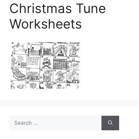
Christmas Tune
Worksheets
Search
for: