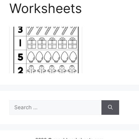
Worksheets
Search
for: