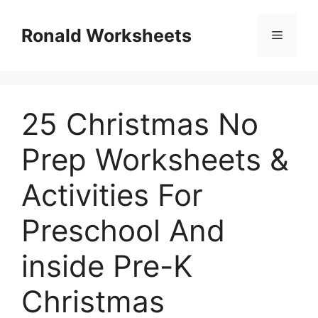
Skip
to
Ronald Worksheets
Menu
content
25 Christmas No
Prep Worksheets &
Activities For
Preschool And
inside Pre-K
Christmas