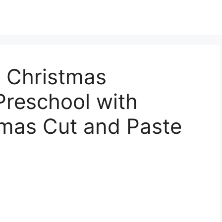
e Christmas
Preschool with
tmas Cut and Paste