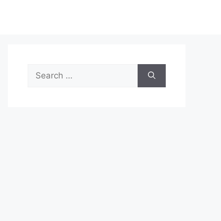
Search
for: