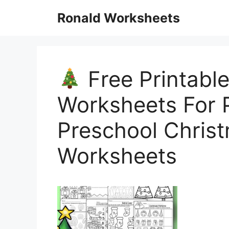
Skip
Ronald Worksheets
to
content
Free Printabl
Worksheets For 
Preschool Chris
Worksheets