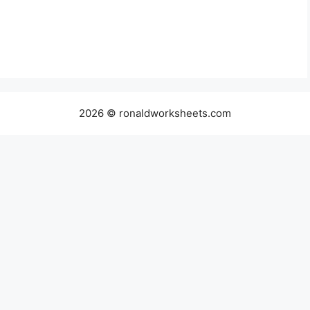
2026 © ronaldworksheets.com