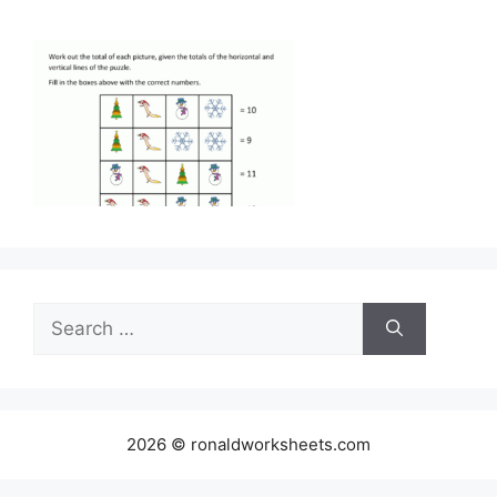
Search
for:
2026 © ronaldworksheets.com