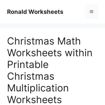
Skip
to
Ronald Worksheets
Menu
content
Christmas Math
Worksheets within
Printable
Christmas
Multiplication
Worksheets