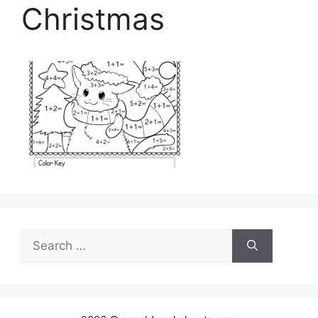
Christmas
Search
for: