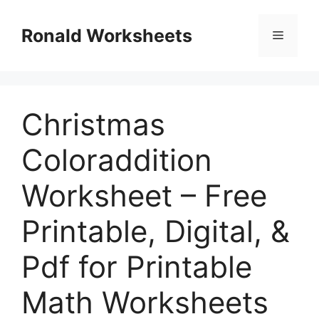
Skip
to
Ronald Worksheets
Menu
content
Christmas
Coloraddition
Worksheet – Free
Printable, Digital, &
Pdf for Printable
Math Worksheets