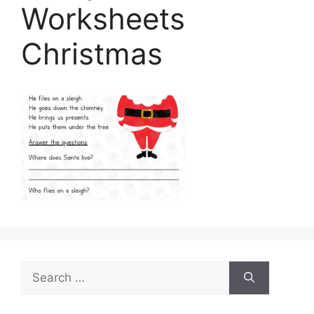
Worksheets
Christmas
Search
for: