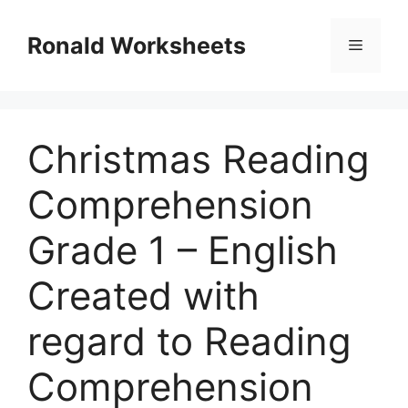
Skip
to
Ronald Worksheets
Menu
content
Christmas Reading
Comprehension
Grade 1 – English
Created with
regard to Reading
Comprehension