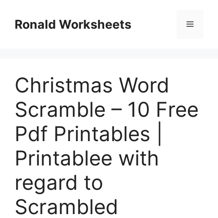
Skip
to
Ronald Worksheets
Menu
content
Christmas Word
Scramble – 10 Free
Pdf Printables |
Printablee with
regard to
Scrambled