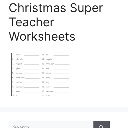
Christmas Super
Teacher
Worksheets
Search