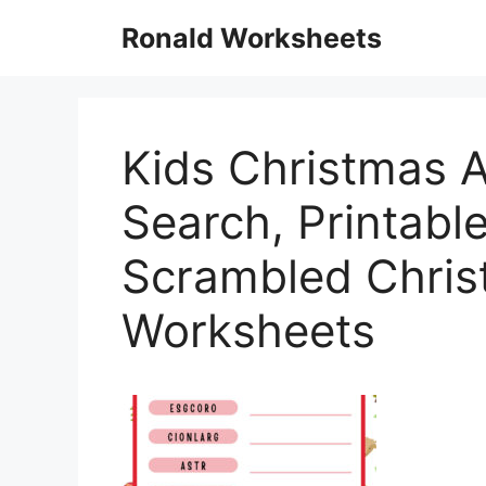
Skip
Ronald Worksheets
to
content
Kids Christmas A
Search, Printable
Scrambled Chris
Worksheets