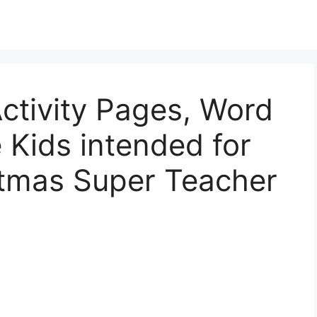
ctivity Pages, Word
 Kids intended for
tmas Super Teacher