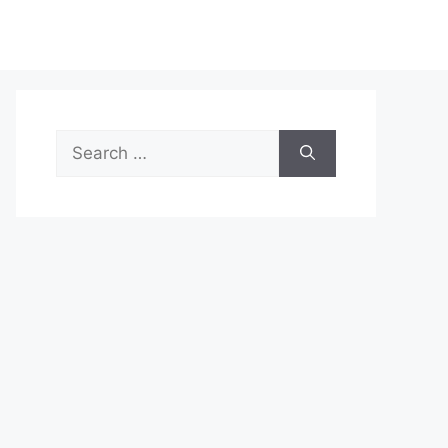
Search
for: