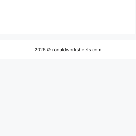
2026 © ronaldworksheets.com