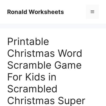
Skip
to
Ronald Worksheets
Menu
content
Printable
Christmas Word
Scramble Game
For Kids in
Scrambled
Christmas Super