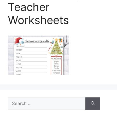
Teacher
Worksheets
Search
for: