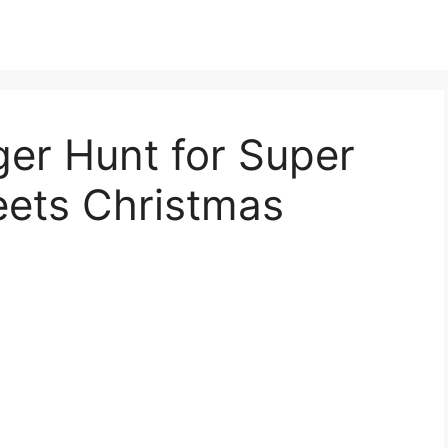
er Hunt for Super
ets Christmas