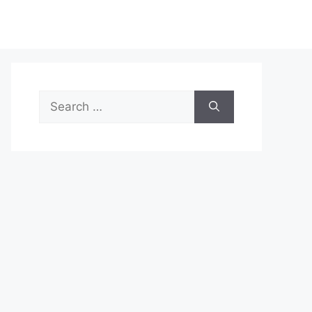
Search
for: