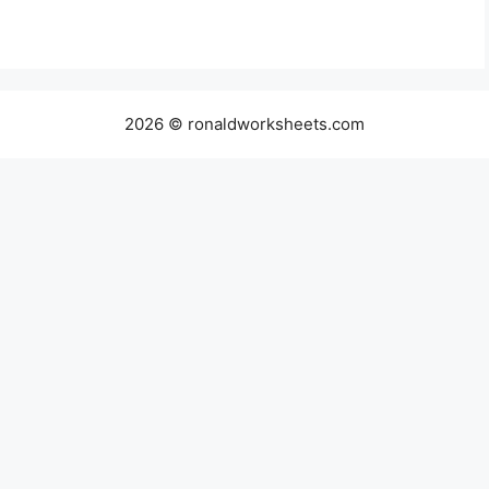
2026 © ronaldworksheets.com