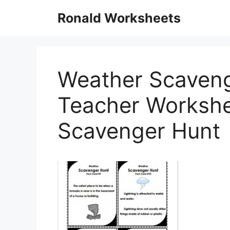
Skip
Ronald Worksheets
to
content
Weather Scaveng
Teacher Workshe
Scavenger Hunt