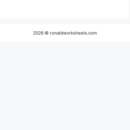
2026 © ronaldworksheets.com