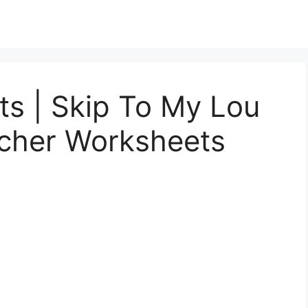
s | Skip To My Lou
acher Worksheets