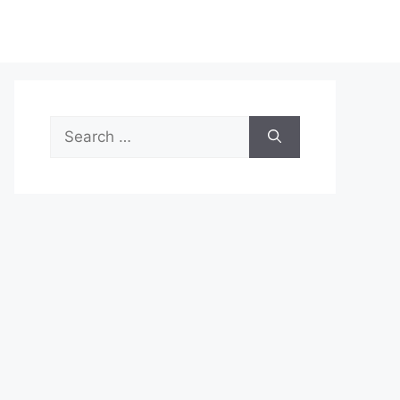
Search
for: