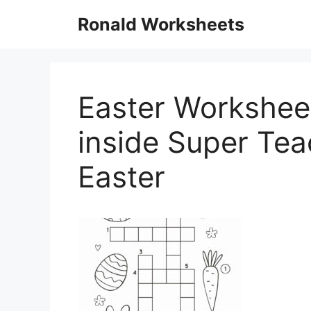
Skip
Ronald Worksheets
to
content
Easter Worksheet
inside Super Te
Easter