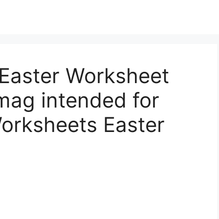
Easter Worksheet
mag intended for
orksheets Easter