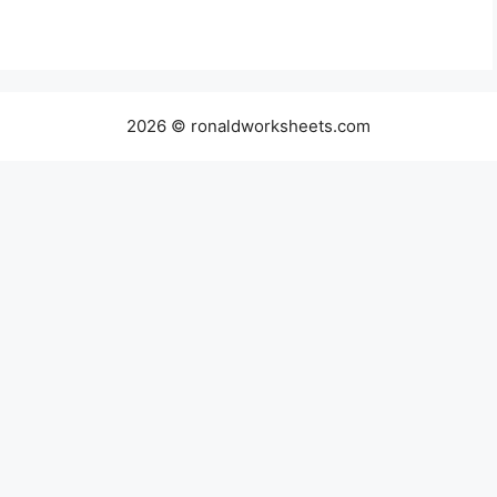
2026 © ronaldworksheets.com