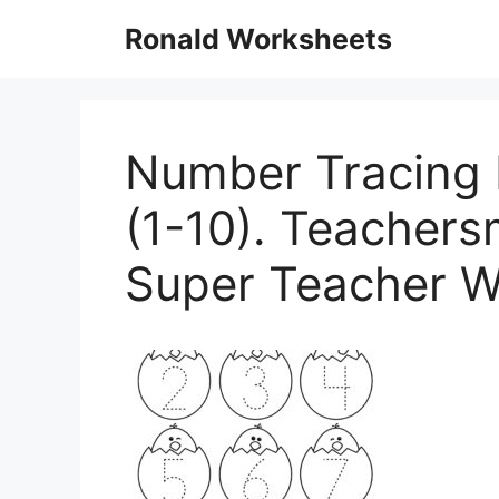
Skip
Ronald Worksheets
to
content
Number Tracing 
(1-10). Teachers
Super Teacher W