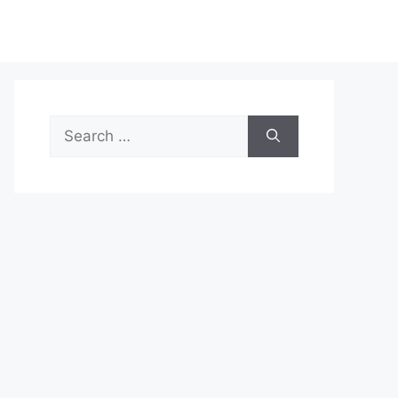
Search
for: