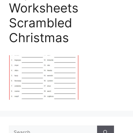
Worksheets
Scrambled
Christmas
Search