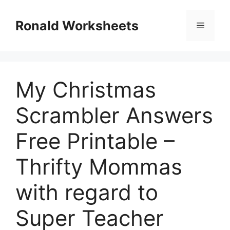
Skip
to
Ronald Worksheets
Menu
content
My Christmas
Scrambler Answers
Free Printable –
Thrifty Mommas
with regard to
Super Teacher