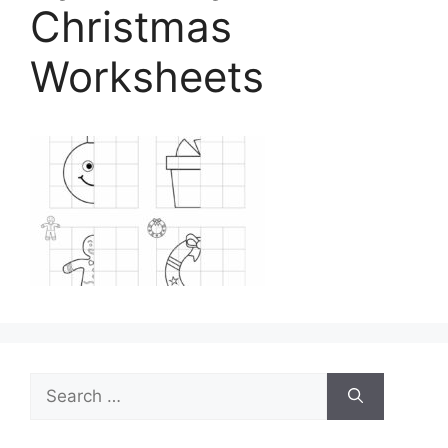
Christmas
Worksheets
Search
for: