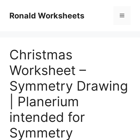
Skip
to
Ronald Worksheets
Menu
content
Christmas
Worksheet –
Symmetry Drawing
| Planerium
intended for
Symmetry