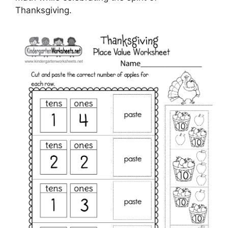
Thanksgiving.