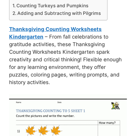
Counting Turkeys and Pumpkins
Adding and Subtracting with Pilgrims
Thanksgiving Counting Worksheets
Kindergarten
– From fall celebrations to
gratitude activities, these Thanksgiving
Counting Worksheets Kindergarten spark
creativity and critical thinking! Flexible enough
for any learning environment, they offer
puzzles, coloring pages, writing prompts, and
history activities.