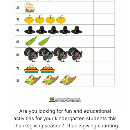
Are you looking for fun and educational
activities for your kindergarten students this
Thanksgiving season? Thanksgiving counting