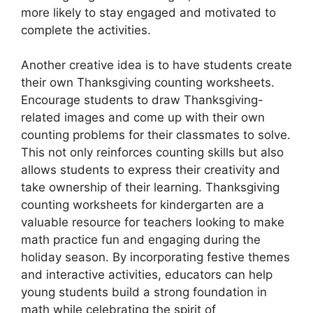
more likely to stay engaged and motivated to
complete the activities.
Another creative idea is to have students create
their own Thanksgiving counting worksheets.
Encourage students to draw Thanksgiving-
related images and come up with their own
counting problems for their classmates to solve.
This not only reinforces counting skills but also
allows students to express their creativity and
take ownership of their learning. Thanksgiving
counting worksheets for kindergarten are a
valuable resource for teachers looking to make
math practice fun and engaging during the
holiday season. By incorporating festive themes
and interactive activities, educators can help
young students build a strong foundation in
math while celebrating the spirit of