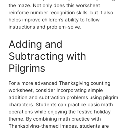
the maze. Not only does this worksheet
reinforce number recognition skills, but it also
helps improve children’s ability to follow
instructions and problem-solve.
Adding and
Subtracting with
Pilgrims
For a more advanced Thanksgiving counting
worksheet, consider incorporating simple
addition and subtraction problems using pilgrim
characters. Students can practice basic math
operations while enjoying the festive holiday
theme. By combining math practice with
Thanksgiving-themed images, students are