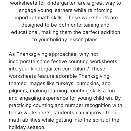
worksheets for kindergarten are a great way to
engage young learners while reinforcing
important math skills. These worksheets are
designed to be both entertaining and
educational, making them the perfect addition
to your holiday lesson plans.
As Thanksgiving approaches, why not
incorporate some festive counting worksheets
into your kindergarten curriculum? These
worksheets feature adorable Thanksgiving-
themed images like turkeys, pumpkins, and
pilgrims, making learning counting skills a fun
and engaging experience for young children. By
practicing counting and number recognition with
these worksheets, students can improve their
math abilities while getting into the spirit of the
holiday season.