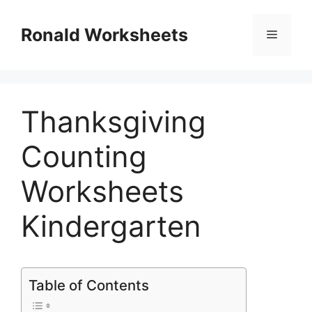
Skip
to
Ronald Worksheets
Menu
content
Thanksgiving
Counting
Worksheets
Kindergarten
Table of Contents