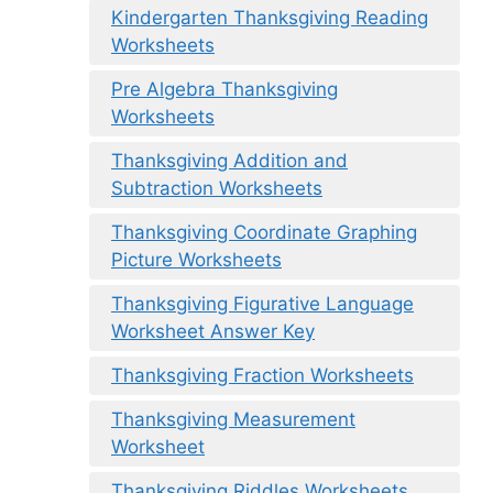
Kindergarten Thanksgiving Reading
Worksheets
Pre Algebra Thanksgiving
Worksheets
Thanksgiving Addition and
Subtraction Worksheets
Thanksgiving Coordinate Graphing
Picture Worksheets
Thanksgiving Figurative Language
Worksheet Answer Key
Thanksgiving Fraction Worksheets
Thanksgiving Measurement
Worksheet
Thanksgiving Riddles Worksheets