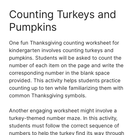
Counting Turkeys and
Pumpkins
One fun Thanksgiving counting worksheet for
kindergarten involves counting turkeys and
pumpkins. Students will be asked to count the
number of each item on the page and write the
corresponding number in the blank space
provided. This activity helps students practice
counting up to ten while familiarizing them with
common Thanksgiving symbols.
Another engaging worksheet might involve a
turkey-themed number maze. In this activity,
students must follow the correct sequence of
numbers to help the turkey find its way through