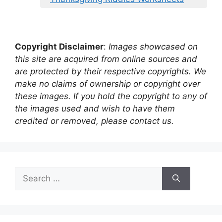
Copyright Disclaimer
:
Images showcased on
this site are acquired from online sources and
are protected by their respective copyrights. We
make no claims of ownership or copyright over
these images. If you hold the copyright to any of
the images used and wish to have them
credited or removed, please contact us.
Search
for: