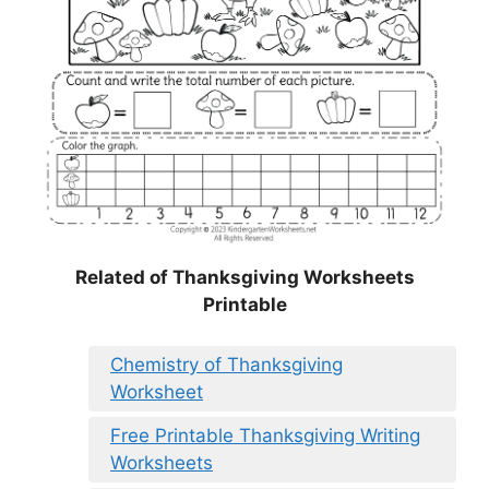
Related of Thanksgiving Worksheets
Printable
Chemistry of Thanksgiving
Worksheet
Free Printable Thanksgiving Writing
Worksheets