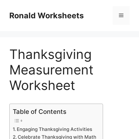
Skip
to
Ronald Worksheets
Menu
content
Thanksgiving
Measurement
Worksheet
Table of Contents
Engaging Thanksgiving Activities
Celebrate Thanksgiving with Math