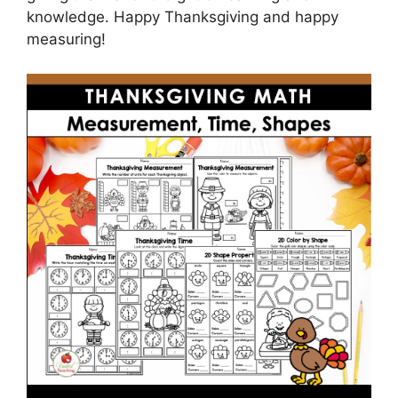
knowledge. Happy Thanksgiving and happy
measuring!