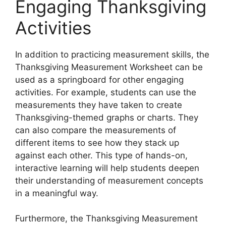
Engaging Thanksgiving
Activities
In addition to practicing measurement skills, the
Thanksgiving Measurement Worksheet can be
used as a springboard for other engaging
activities. For example, students can use the
measurements they have taken to create
Thanksgiving-themed graphs or charts. They
can also compare the measurements of
different items to see how they stack up
against each other. This type of hands-on,
interactive learning will help students deepen
their understanding of measurement concepts
in a meaningful way.
Furthermore, the Thanksgiving Measurement