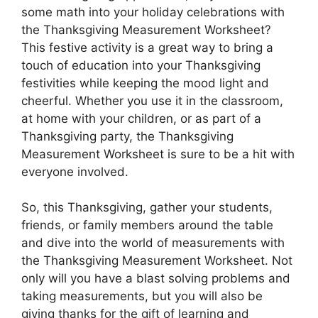
some math into your holiday celebrations with
the Thanksgiving Measurement Worksheet?
This festive activity is a great way to bring a
touch of education into your Thanksgiving
festivities while keeping the mood light and
cheerful. Whether you use it in the classroom,
at home with your children, or as part of a
Thanksgiving party, the Thanksgiving
Measurement Worksheet is sure to be a hit with
everyone involved.
So, this Thanksgiving, gather your students,
friends, or family members around the table
and dive into the world of measurements with
the Thanksgiving Measurement Worksheet. Not
only will you have a blast solving problems and
taking measurements, but you will also be
giving thanks for the gift of learning and