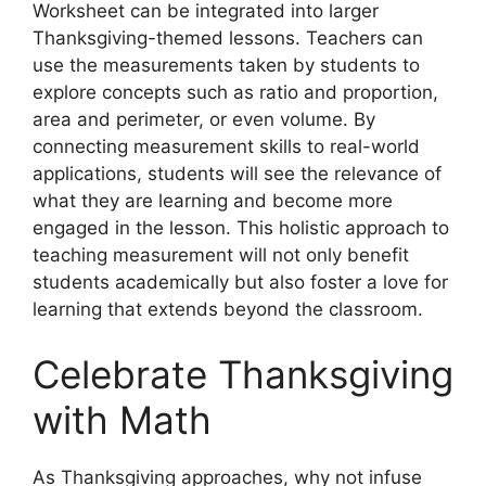
Worksheet can be integrated into larger
Thanksgiving-themed lessons. Teachers can
use the measurements taken by students to
explore concepts such as ratio and proportion,
area and perimeter, or even volume. By
connecting measurement skills to real-world
applications, students will see the relevance of
what they are learning and become more
engaged in the lesson. This holistic approach to
teaching measurement will not only benefit
students academically but also foster a love for
learning that extends beyond the classroom.
Celebrate Thanksgiving
with Math
As Thanksgiving approaches, why not infuse