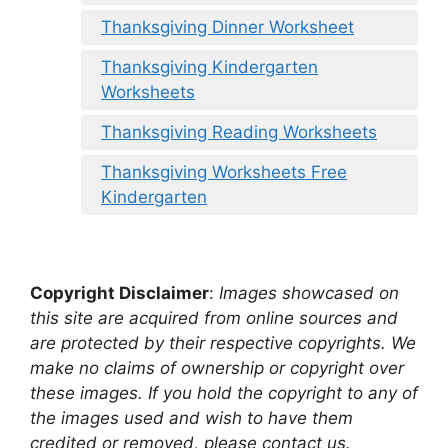
Thanksgiving Dinner Worksheet
Thanksgiving Kindergarten
Worksheets
Thanksgiving Reading Worksheets
Thanksgiving Worksheets Free
Kindergarten
Copyright Disclaimer
:
Images showcased on
this site are acquired from online sources and
are protected by their respective copyrights. We
make no claims of ownership or copyright over
these images. If you hold the copyright to any of
the images used and wish to have them
credited or removed, please contact us.