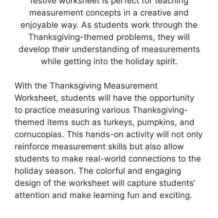
festive worksheet is perfect for teaching
measurement concepts in a creative and
enjoyable way. As students work through the
Thanksgiving-themed problems, they will
develop their understanding of measurements
while getting into the holiday spirit.
With the Thanksgiving Measurement
Worksheet, students will have the opportunity
to practice measuring various Thanksgiving-
themed items such as turkeys, pumpkins, and
cornucopias. This hands-on activity will not only
reinforce measurement skills but also allow
students to make real-world connections to the
holiday season. The colorful and engaging
design of the worksheet will capture students’
attention and make learning fun and exciting.