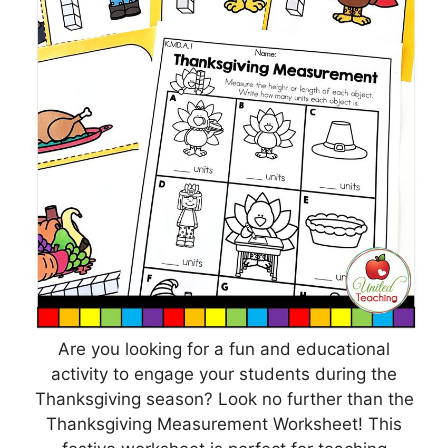
Are you looking for a fun and educational
activity to engage your students during the
Thanksgiving season? Look no further than the
Thanksgiving Measurement Worksheet! This