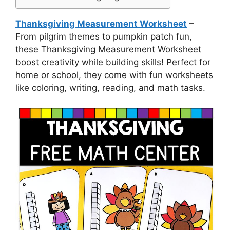
Thanksgiving Measurement Worksheet
–
From pilgrim themes to pumpkin patch fun,
these Thanksgiving Measurement Worksheet
boost creativity while building skills! Perfect for
home or school, they come with fun worksheets
like coloring, writing, reading, and math tasks.