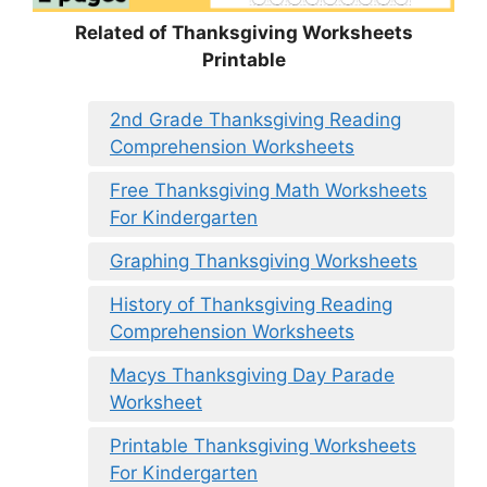
Related of Thanksgiving Worksheets
Printable
2nd Grade Thanksgiving Reading
Comprehension Worksheets
Free Thanksgiving Math Worksheets
For Kindergarten
Graphing Thanksgiving Worksheets
History of Thanksgiving Reading
Comprehension Worksheets
Macys Thanksgiving Day Parade
Worksheet
Printable Thanksgiving Worksheets
For Kindergarten