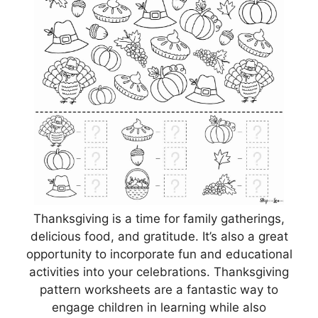
Thanksgiving is a time for family gatherings,
delicious food, and gratitude. It’s also a great
opportunity to incorporate fun and educational
activities into your celebrations. Thanksgiving
pattern worksheets are a fantastic way to
engage children in learning while also