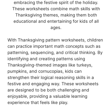
embracing the festive spirit of the holiday.
These worksheets combine math skills with
Thanksgiving themes, making them both
educational and entertaining for kids of all
ages.
With Thanksgiving pattern worksheets, children
can practice important math concepts such as
patterning, sequencing, and critical thinking. By
identifying and creating patterns using
Thanksgiving-themed images like turkeys,
pumpkins, and cornucopias, kids can
strengthen their logical reasoning skills in a
festive and engaging way. These worksheets
are designed to be both challenging and
enjoyable, providing a valuable learning
experience that feels like play.