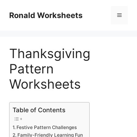
Skip
to
Ronald Worksheets
Menu
content
Thanksgiving
Pattern
Worksheets
Table of Contents
Festive Pattern Challenges
Family-Friendly Learning Fun