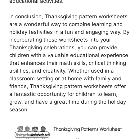
educational activities.
In conclusion, Thanksgiving pattern worksheets
are a wonderful way to combine learning and
holiday festivities in a fun and engaging way. By
incorporating these worksheets into your
Thanksgiving celebrations, you can provide
children with a valuable educational experience
that enhances their math skills, critical thinking
abilities, and creativity. Whether used in a
classroom setting or at home with family and
friends, Thanksgiving pattern worksheets offer
a fantastic opportunity for children to learn,
grow, and have a great time during the holiday
season.