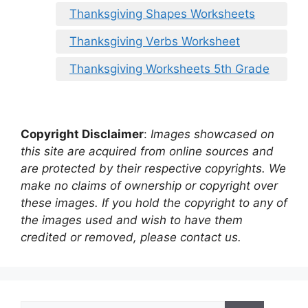
Thanksgiving Shapes Worksheets
Thanksgiving Verbs Worksheet
Thanksgiving Worksheets 5th Grade
Copyright Disclaimer
:
Images showcased on
this site are acquired from online sources and
are protected by their respective copyrights. We
make no claims of ownership or copyright over
these images. If you hold the copyright to any of
the images used and wish to have them
credited or removed, please contact us.