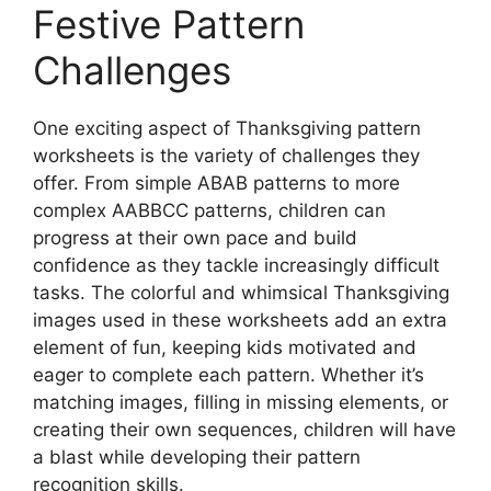
Festive Pattern
Challenges
One exciting aspect of Thanksgiving pattern
worksheets is the variety of challenges they
offer. From simple ABAB patterns to more
complex AABBCC patterns, children can
progress at their own pace and build
confidence as they tackle increasingly difficult
tasks. The colorful and whimsical Thanksgiving
images used in these worksheets add an extra
element of fun, keeping kids motivated and
eager to complete each pattern. Whether it’s
matching images, filling in missing elements, or
creating their own sequences, children will have
a blast while developing their pattern
recognition skills.