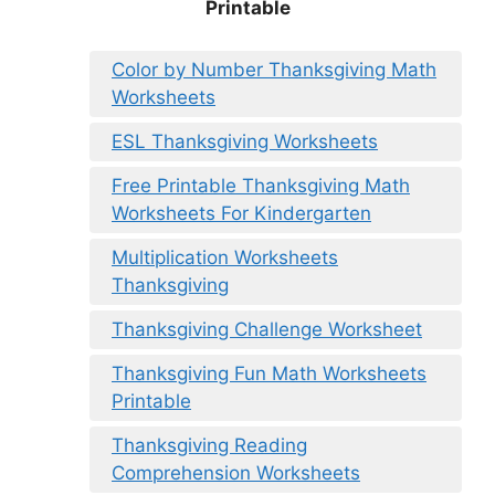
Printable
Color by Number Thanksgiving Math
Worksheets
ESL Thanksgiving Worksheets
Free Printable Thanksgiving Math
Worksheets For Kindergarten
Multiplication Worksheets
Thanksgiving
Thanksgiving Challenge Worksheet
Thanksgiving Fun Math Worksheets
Printable
Thanksgiving Reading
Comprehension Worksheets