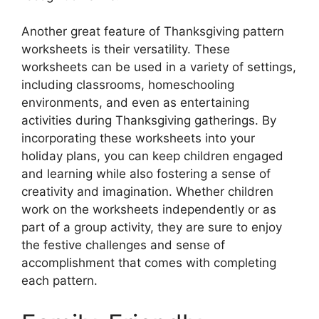
Another great feature of Thanksgiving pattern
worksheets is their versatility. These
worksheets can be used in a variety of settings,
including classrooms, homeschooling
environments, and even as entertaining
activities during Thanksgiving gatherings. By
incorporating these worksheets into your
holiday plans, you can keep children engaged
and learning while also fostering a sense of
creativity and imagination. Whether children
work on the worksheets independently or as
part of a group activity, they are sure to enjoy
the festive challenges and sense of
accomplishment that comes with completing
each pattern.