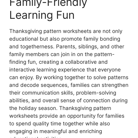
Family-Friendly
Learning Fun
Thanksgiving pattern worksheets are not only
educational but also promote family bonding
and togetherness. Parents, siblings, and other
family members can join in on the pattern-
finding fun, creating a collaborative and
interactive learning experience that everyone
can enjoy. By working together to solve patterns
and decode sequences, families can strengthen
their communication skills, problem-solving
abilities, and overall sense of connection during
the holiday season. Thanksgiving pattern
worksheets provide an opportunity for families
to spend quality time together while also
engaging in meaningful and enriching