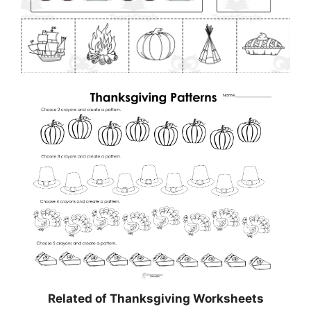
Related of Thanksgiving Worksheets