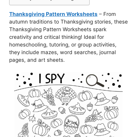
Thanksgiving Pattern Worksheets
– From
autumn traditions to Thanksgiving stories, these
Thanksgiving Pattern Worksheets spark
creativity and critical thinking! Ideal for
homeschooling, tutoring, or group activities,
they include mazes, word searches, journal
pages, and art sheets.