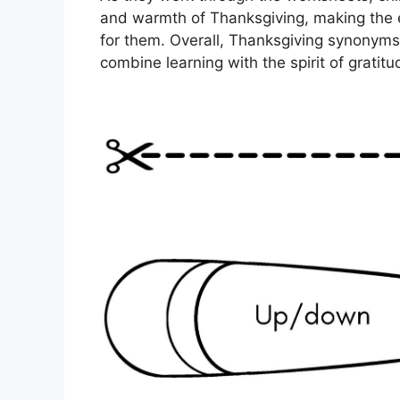
and warmth of Thanksgiving, making the 
for them. Overall, Thanksgiving synonyms
combine learning with the spirit of gratit