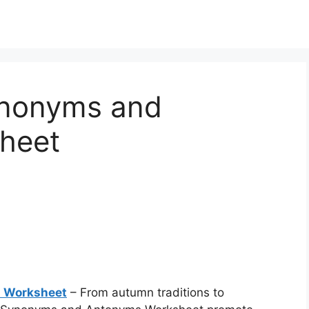
ynonyms and
heet
 Worksheet
– From autumn traditions to