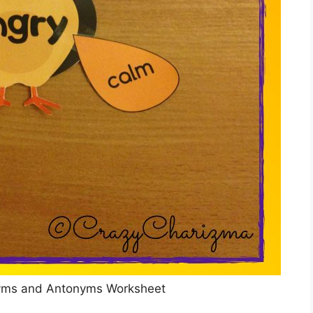
yms and Antonyms Worksheet