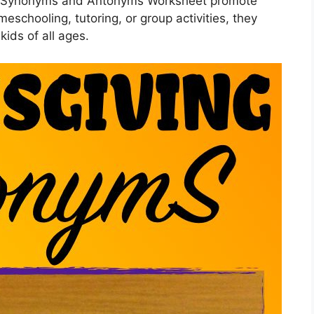
ng Synonyms and Antonyms Worksheet promote
meschooling, tutoring, or group activities, they
 kids of all ages.