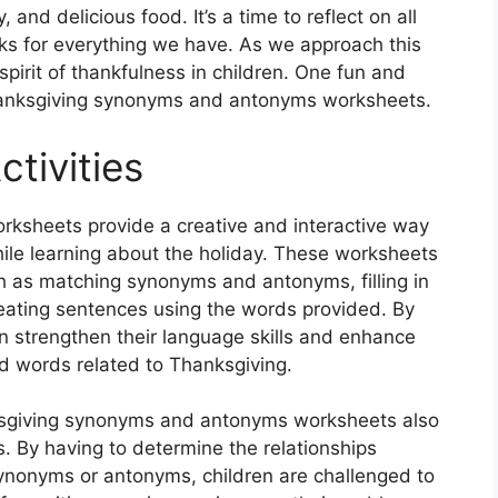
, and delicious food. It’s a time to reflect on all
anks for everything we have. As we approach this
e spirit of thankfulness in children. One fun and
Thanksgiving synonyms and antonyms worksheets.
tivities
sheets provide a creative and interactive way
hile learning about the holiday. These worksheets
such as matching synonyms and antonyms, filling in
reating sentences using the words provided. By
n strengthen their language skills and enhance
d words related to Thanksgiving.
nksgiving synonyms and antonyms worksheets also
lls. By having to determine the relationships
nonyms or antonyms, children are challenged to