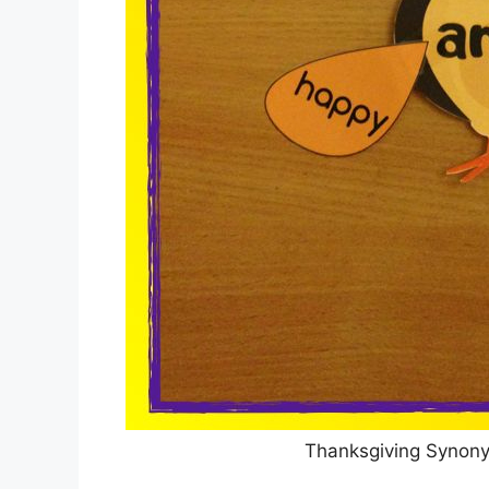
Thanksgiving Synon