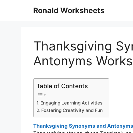
Skip
Ronald Worksheets
to
content
Thanksgiving S
Antonyms Works
Table of Contents
Engaging Learning Activities
Fostering Creativity and Fun
Thanksgiving Synonyms and Antonyms