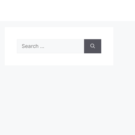
Search
for: