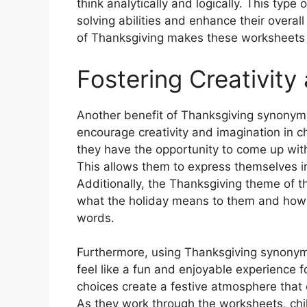
think analytically and logically. This type
solving abilities and enhance their overa
of Thanksgiving makes these worksheets a
Fostering Creativity
Another benefit of Thanksgiving synonym
encourage creativity and imagination in ch
they have the opportunity to come up wit
This allows them to express themselves in
Additionally, the Thanksgiving theme of t
what the holiday means to them and how t
words.
Furthermore, using Thanksgiving synony
feel like a fun and enjoyable experience 
choices create a festive atmosphere that
As they work through the worksheets, chi