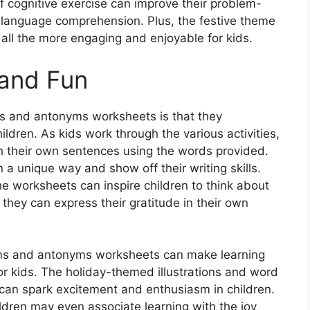
 of cognitive exercise can improve their problem-
ll language comprehension. Plus, the festive theme
ll the more engaging and enjoyable for kids.
 and Fun
s and antonyms worksheets is that they
ildren. As kids work through the various activities,
h their own sentences using the words provided.
 a unique way and show off their writing skills.
he worksheets can inspire children to think about
hey can express their gratitude in their own
ms and antonyms worksheets can make learning
for kids. The holiday-themed illustrations and word
 can spark excitement and enthusiasm in children.
ldren may even associate learning with the joy