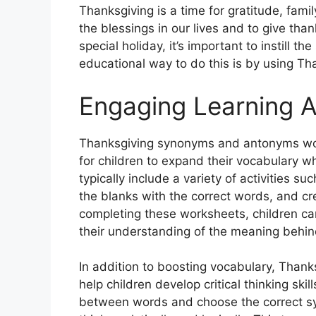
Thanksgiving is a time for gratitude, family
the blessings in our lives and to give th
special holiday, it’s important to instill th
educational way to do this is by using 
Engaging Learning Ac
Thanksgiving synonyms and antonyms work
for children to expand their vocabulary w
typically include a variety of activities 
the blanks with the correct words, and c
completing these worksheets, children ca
their understanding of the meaning behin
In addition to boosting vocabulary, Tha
help children develop critical thinking ski
between words and choose the correct sy