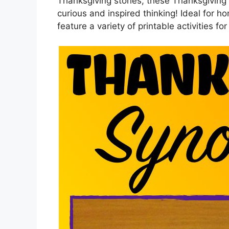
Thanksgiving stories, these Thanksgivi
curious and inspired thinking! Ideal for ho
feature a variety of printable activities for