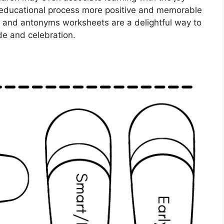
educational process more positive and memorable
 and antonyms worksheets are a delightful way to
ude and celebration.