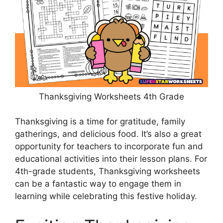
Thanksgiving Worksheets 4th Grade
Thanksgiving is a time for gratitude, family
gatherings, and delicious food. It’s also a great
opportunity for teachers to incorporate fun and
educational activities into their lesson plans. For
4th-grade students, Thanksgiving worksheets
can be a fantastic way to engage them in
learning while celebrating this festive holiday.