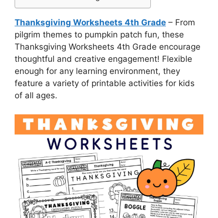
Thanksgiving Worksheets 4th Grade
– From
pilgrim themes to pumpkin patch fun, these
Thanksgiving Worksheets 4th Grade encourage
thoughtful and creative engagement! Flexible
enough for any learning environment, they
feature a variety of printable activities for kids
of all ages.