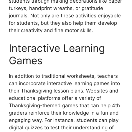
students through making decorations like paper
turkeys, handprint wreaths, or gratitude
journals. Not only are these activities enjoyable
for students, but they also help them develop
their creativity and fine motor skills.
Interactive Learning
Games
In addition to traditional worksheets, teachers
can incorporate interactive learning games into
their Thanksgiving lesson plans. Websites and
educational platforms offer a variety of
Thanksgiving-themed games that can help 4th
graders reinforce their knowledge in a fun and
engaging way. For instance, students can play
digital quizzes to test their understanding of