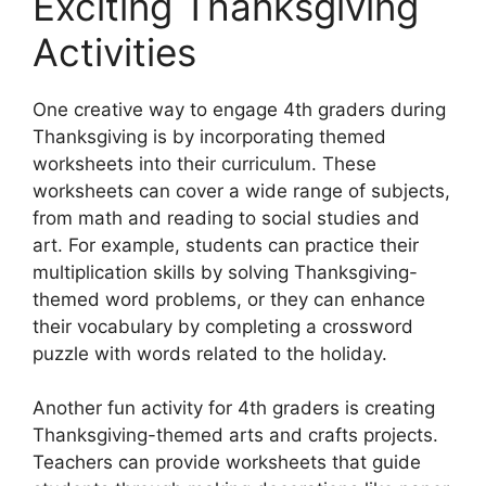
Exciting Thanksgiving
Activities
One creative way to engage 4th graders during
Thanksgiving is by incorporating themed
worksheets into their curriculum. These
worksheets can cover a wide range of subjects,
from math and reading to social studies and
art. For example, students can practice their
multiplication skills by solving Thanksgiving-
themed word problems, or they can enhance
their vocabulary by completing a crossword
puzzle with words related to the holiday.
Another fun activity for 4th graders is creating
Thanksgiving-themed arts and crafts projects.
Teachers can provide worksheets that guide