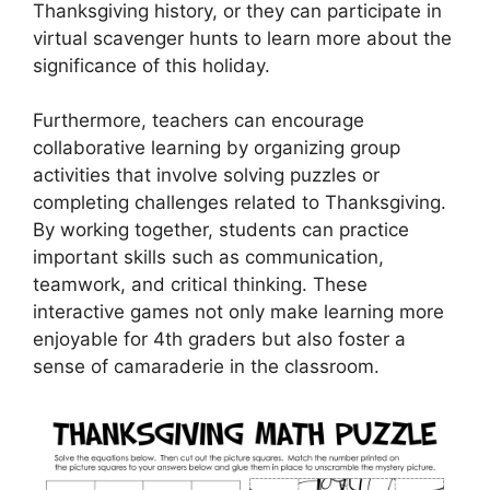
Thanksgiving history, or they can participate in
virtual scavenger hunts to learn more about the
significance of this holiday.
Furthermore, teachers can encourage
collaborative learning by organizing group
activities that involve solving puzzles or
completing challenges related to Thanksgiving.
By working together, students can practice
important skills such as communication,
teamwork, and critical thinking. These
interactive games not only make learning more
enjoyable for 4th graders but also foster a
sense of camaraderie in the classroom.