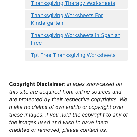
Thanksgiving Therapy Worksheets
Thanksgiving Worksheets For
Kindergarten
Thanksgiving Worksheets in Spanish
Free
Tpt Free Thanksgiving Worksheets
Copyright Disclaimer
:
Images showcased on
this site are acquired from online sources and
are protected by their respective copyrights. We
make no claims of ownership or copyright over
these images. If you hold the copyright to any of
the images used and wish to have them
credited or removed, please contact us.