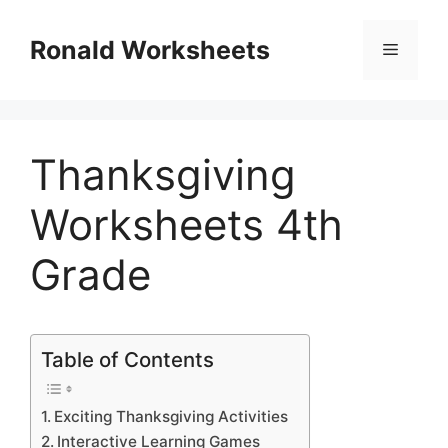
Skip
to
Ronald Worksheets
Menu
content
Thanksgiving
Worksheets 4th
Grade
Table of Contents
Exciting Thanksgiving Activities
Interactive Learning Games