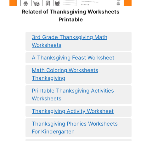
Related of Thanksgiving Worksheets
Printable
3rd Grade Thanksgiving Math
Worksheets
A Thanksgiving Feast Worksheet
Math Coloring Worksheets
Thanksgiving
Printable Thanksgiving Activities
Worksheets
Thanksgiving Activity Worksheet
Thanksgiving Phonics Worksheets
For Kindergarten