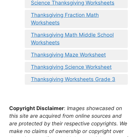
Science Thanksgiving Worksheets
Thanksgiving Fraction Math
Worksheets
Thanksgiving Math Middle School
Worksheets
Thanksgiving Maze Worksheet
Thanksgiving Science Worksheet
Thanksgiving Worksheets Grade 3
Copyright Disclaimer
:
Images showcased on
this site are acquired from online sources and
are protected by their respective copyrights. We
make no claims of ownership or copyright over