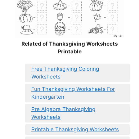
Related of Thanksgiving Worksheets
Printable
Free Thanksgiving Coloring
Worksheets
Fun Thanksgiving Worksheets For
Kindergarten
Pre Algebra Thanksgiving
Worksheets
Printable Thanksgiving Worksheets