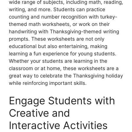
wide range of subjects, including math, reading,
writing, and more. Students can practice
counting and number recognition with turkey-
themed math worksheets, or work on their
handwriting with Thanksgiving-themed writing
prompts. These worksheets are not only
educational but also entertaining, making
learning a fun experience for young students.
Whether your students are learning in the
classroom or at home, these worksheets are a
great way to celebrate the Thanksgiving holiday
while reinforcing important skills.
Engage Students with
Creative and
Interactive Activities