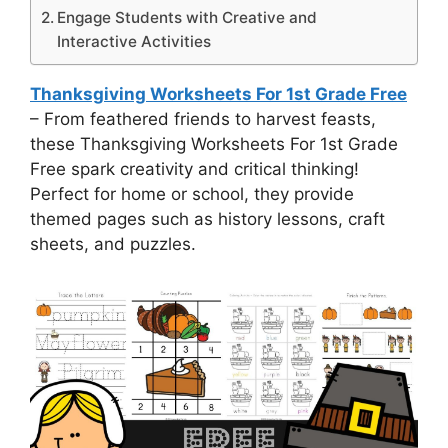
Engage Students with Creative and
Interactive Activities
Thanksgiving Worksheets For 1st Grade Free
– From feathered friends to harvest feasts,
these Thanksgiving Worksheets For 1st Grade
Free spark creativity and critical thinking!
Perfect for home or school, they provide
themed pages such as history lessons, craft
sheets, and puzzles.