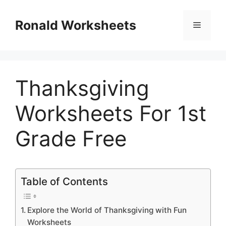
Skip
to
Ronald Worksheets
Menu
content
Thanksgiving
Worksheets For 1st
Grade Free
Table of Contents
Explore the World of Thanksgiving with Fun
Worksheets