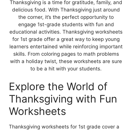
Thanksgiving is a time for gratitude, family, and
delicious food. With Thanksgiving just around
the corner, it’s the perfect opportunity to
engage 1st-grade students with fun and
educational activities. Thanksgiving worksheets
for 1st grade offer a great way to keep young
learners entertained while reinforcing important
skills. From coloring pages to math problems
with a holiday twist, these worksheets are sure
to be a hit with your students.
Explore the World of
Thanksgiving with Fun
Worksheets
Thanksgiving worksheets for 1st grade cover a