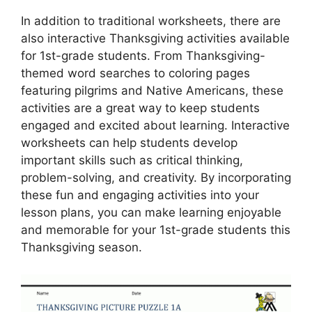
In addition to traditional worksheets, there are
also interactive Thanksgiving activities available
for 1st-grade students. From Thanksgiving-
themed word searches to coloring pages
featuring pilgrims and Native Americans, these
activities are a great way to keep students
engaged and excited about learning. Interactive
worksheets can help students develop
important skills such as critical thinking,
problem-solving, and creativity. By incorporating
these fun and engaging activities into your
lesson plans, you can make learning enjoyable
and memorable for your 1st-grade students this
Thanksgiving season.