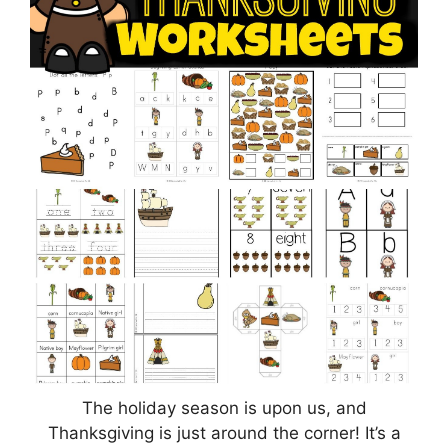
The holiday season is upon us, and
Thanksgiving is just around the corner! It’s a