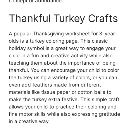
concept of abundance.
Thankful Turkey Crafts
A popular Thanksgiving worksheet for 3-year-
olds is a turkey coloring page. This classic
holiday symbol is a great way to engage your
child in a fun and creative activity while also
teaching them about the importance of being
thankful. You can encourage your child to color
the turkey using a variety of colors, or you can
even add feathers made from different
materials like tissue paper or cotton balls to
make the turkey extra festive. This simple craft
allows your child to practice their coloring and
fine motor skills while also expressing gratitude
in a creative way.