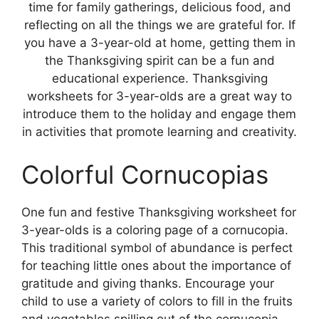
time for family gatherings, delicious food, and
reflecting on all the things we are grateful for. If
you have a 3-year-old at home, getting them in
the Thanksgiving spirit can be a fun and
educational experience. Thanksgiving
worksheets for 3-year-olds are a great way to
introduce them to the holiday and engage them
in activities that promote learning and creativity.
Colorful Cornucopias
One fun and festive Thanksgiving worksheet for
3-year-olds is a coloring page of a cornucopia.
This traditional symbol of abundance is perfect
for teaching little ones about the importance of
gratitude and giving thanks. Encourage your
child to use a variety of colors to fill in the fruits
and vegetables spilling out of the cornucopia,