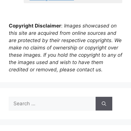
Copyright Disclaimer
:
Images showcased on
this site are acquired from online sources and
are protected by their respective copyrights. We
make no claims of ownership or copyright over
these images. If you hold the copyright to any of
the images used and wish to have them
credited or removed, please contact us.
Search
for: