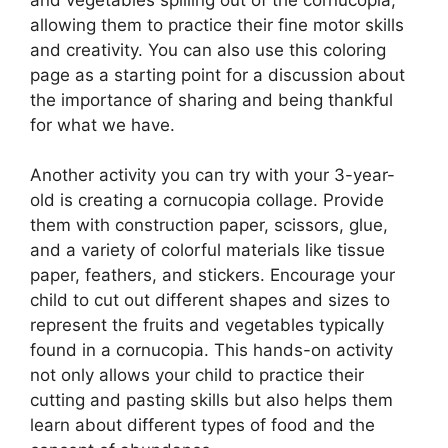
allowing them to practice their fine motor skills
and creativity. You can also use this coloring
page as a starting point for a discussion about
the importance of sharing and being thankful
for what we have.
Another activity you can try with your 3-year-
old is creating a cornucopia collage. Provide
them with construction paper, scissors, glue,
and a variety of colorful materials like tissue
paper, feathers, and stickers. Encourage your
child to cut out different shapes and sizes to
represent the fruits and vegetables typically
found in a cornucopia. This hands-on activity
not only allows your child to practice their
cutting and pasting skills but also helps them
learn about different types of food and the