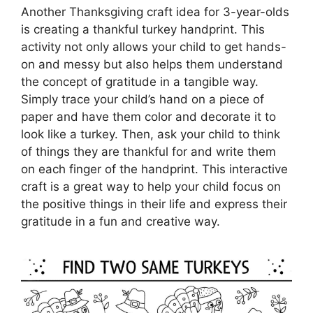
Another Thanksgiving craft idea for 3-year-olds
is creating a thankful turkey handprint. This
activity not only allows your child to get hands-
on and messy but also helps them understand
the concept of gratitude in a tangible way.
Simply trace your child’s hand on a piece of
paper and have them color and decorate it to
look like a turkey. Then, ask your child to think
of things they are thankful for and write them
on each finger of the handprint. This interactive
craft is a great way to help your child focus on
the positive things in their life and express their
gratitude in a fun and creative way.