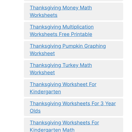
Thanksgiving Money Math
Worksheets
Thanksgiving Multiplication
Worksheets Free Printable
Thanksgiving Pumpkin Graphing
Worksheet
Thanksgiving Turkey Math
Worksheet
Thanksgiving Worksheet For
Kindergarten
Thanksgiving Worksheets For 3 Year
Olds
Thanksgiving Worksheets For
Kindergarten Math