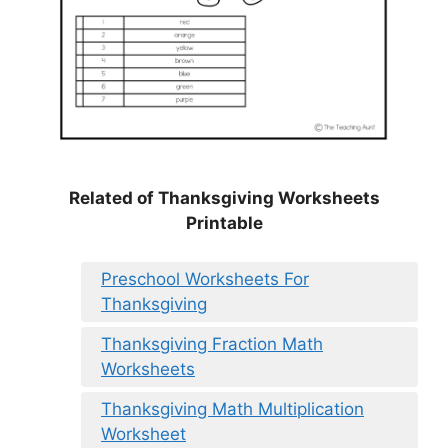
Related of Thanksgiving Worksheets
Printable
Preschool Worksheets For
Thanksgiving
Thanksgiving Fraction Math
Worksheets
Thanksgiving Math Multiplication
Worksheet