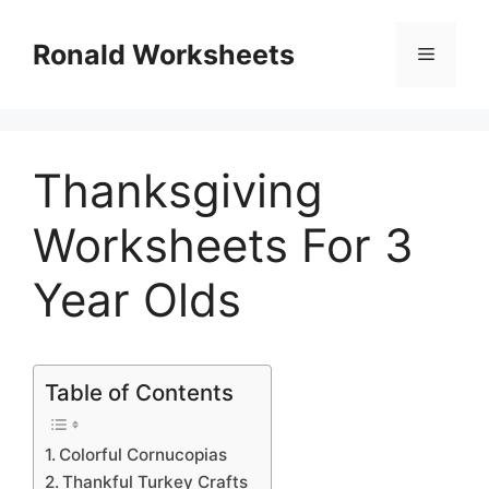
Skip
to
Ronald Worksheets
Menu
content
Thanksgiving
Worksheets For 3
Year Olds
Table of Contents
Colorful Cornucopias
Thankful Turkey Crafts