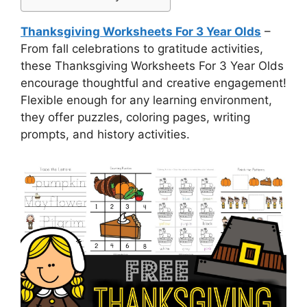
Thanksgiving Worksheets For 3 Year Olds
–
From fall celebrations to gratitude activities,
these Thanksgiving Worksheets For 3 Year Olds
encourage thoughtful and creative engagement!
Flexible enough for any learning environment,
they offer puzzles, coloring pages, writing
prompts, and history activities.