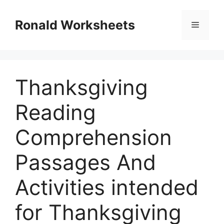
Skip
to
Ronald Worksheets
Menu
content
Thanksgiving
Reading
Comprehension
Passages And
Activities intended
for Thanksgiving