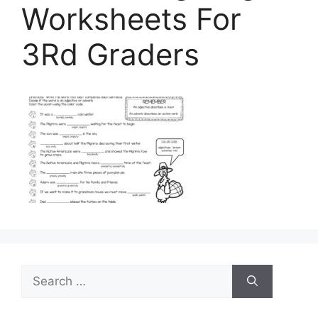
Worksheets For
3Rd Graders
Search
for: