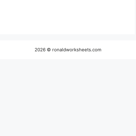
2026 © ronaldworksheets.com