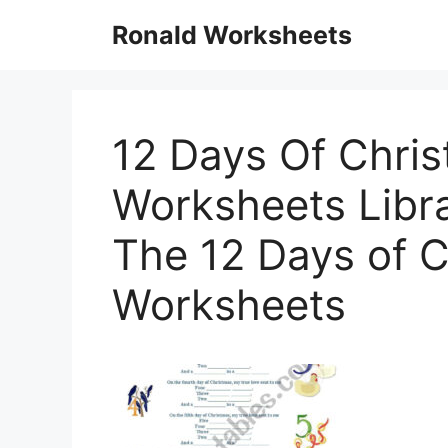
Skip
Ronald Worksheets
to
content
12 Days Of Chri
Worksheets Libra
The 12 Days of 
Worksheets