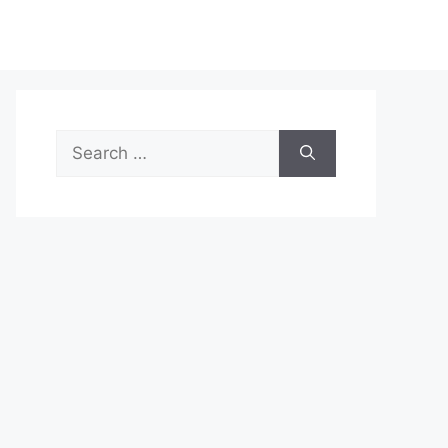
Search
for: