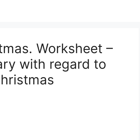
stmas. Worksheet –
ry with regard to
Christmas