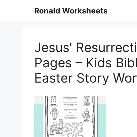
Skip
Ronald Worksheets
to
content
Jesus' Resurrecti
Pages – Kids Bib
Easter Story Wo