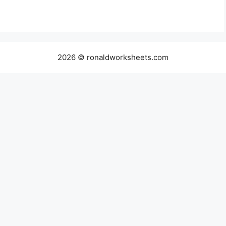
2026 © ronaldworksheets.com