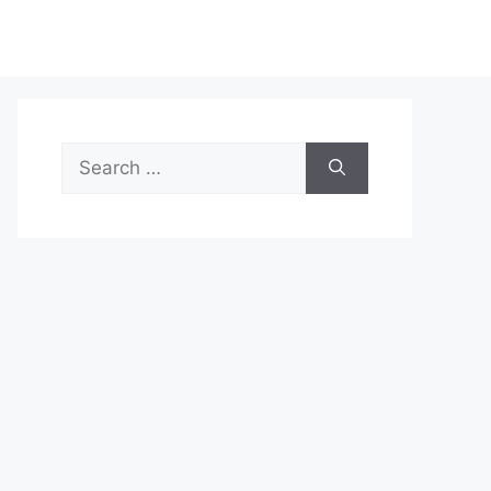
Search
for: