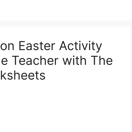
on Easter Activity
le Teacher with The
rksheets