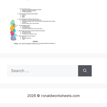
Search
for:
2026 © ronaldworksheets.com