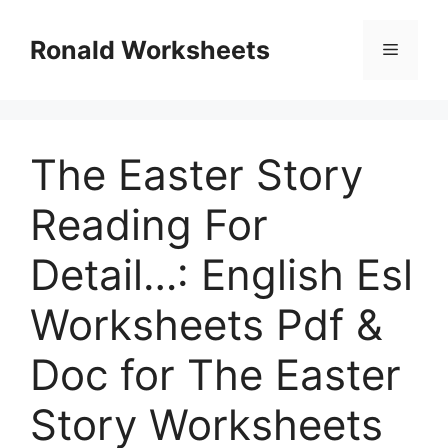
Skip
to
Ronald Worksheets
Menu
content
The Easter Story
Reading For
Detail…: English Esl
Worksheets Pdf &
Doc for The Easter
Story Worksheets