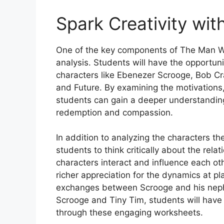
Spark Creativity wit
One of the key components of The Man W
analysis. Students will have the opportuni
characters like Ebenezer Scrooge, Bob Cr
and Future. By examining the motivations,
students can gain a deeper understanding
redemption and compassion.
In addition to analyzing the characters 
students to think critically about the rel
characters interact and influence each ot
richer appreciation for the dynamics at pl
exchanges between Scrooge and his nep
Scrooge and Tiny Tim, students will have 
through these engaging worksheets.