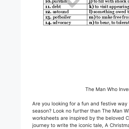
The Man Who Inve
Are you looking for a fun and festive way
season? Look no further than The Man W
worksheets are inspired by the beloved Ch
journey to write the iconic tale, A Christm