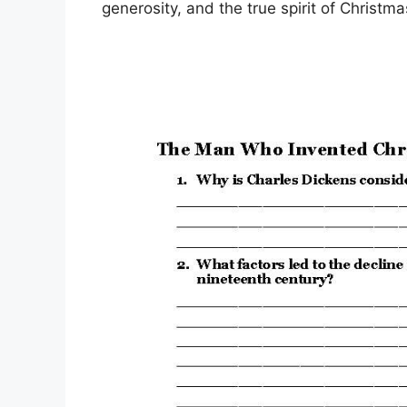
generosity, and the true spirit of Christma