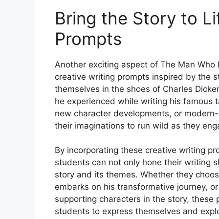
Bring the Story to Li
Prompts
Another exciting aspect of The Man Who I
creative writing prompts inspired by the s
themselves in the shoes of Charles Dicken
he experienced while writing his famous t
new character developments, or modern-d
their imaginations to run wild as they eng
By incorporating these creative writing pr
students can not only hone their writing s
story and its themes. Whether they choos
embarks on his transformative journey, or
supporting characters in the story, these
students to express themselves and expl