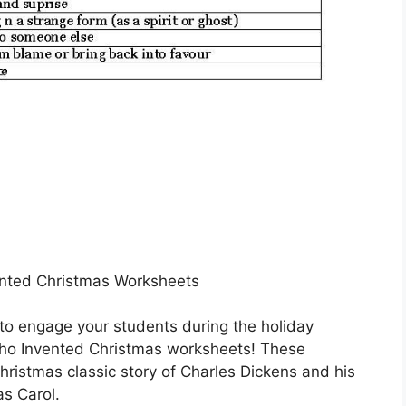
nted Christmas Worksheets
 to engage your students during the holiday
ho Invented Christmas worksheets! These
ristmas classic story of Charles Dickens and his
as Carol.