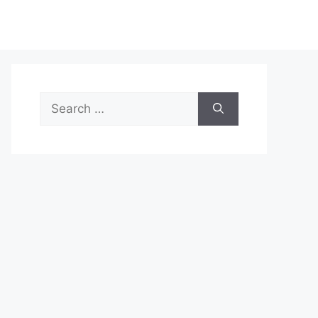
Search
for: