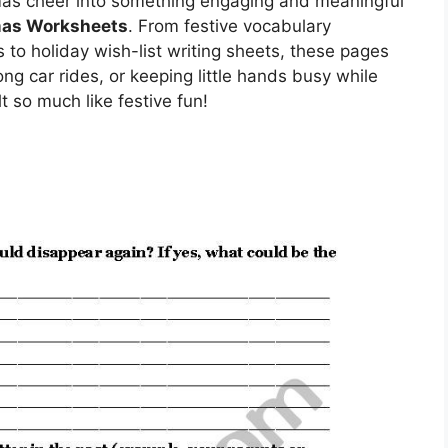
tmas cheer into something engaging and meaningful
mas Worksheets
. From festive vocabulary
o holiday wish-list writing sheets, these pages
ong car rides, or keeping little hands busy while
 so much like festive fun!