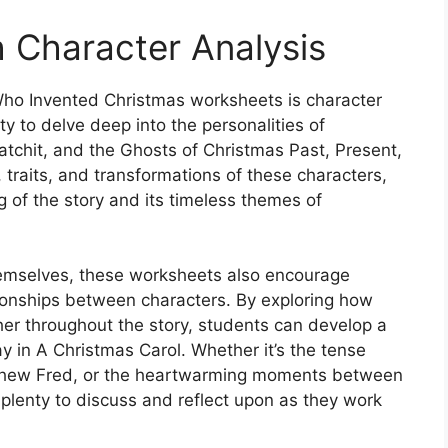
h Character Analysis
ho Invented Christmas worksheets is character
ty to delve deep into the personalities of
atchit, and the Ghosts of Christmas Past, Present,
 traits, and transformations of these characters,
 of the story and its timeless themes of
themselves, these worksheets also encourage
ationships between characters. By exploring how
her throughout the story, students can develop a
ay in A Christmas Carol. Whether it’s the tense
hew Fred, or the heartwarming moments between
plenty to discuss and reflect upon as they work