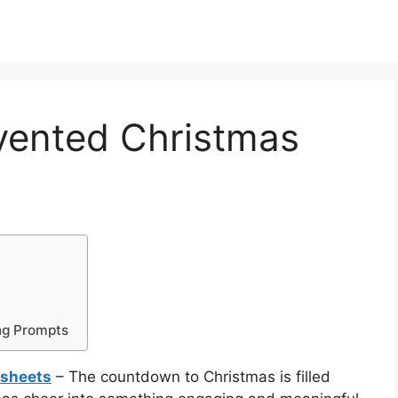
vented Christmas
ing Prompts
ksheets
– The countdown to Christmas is filled