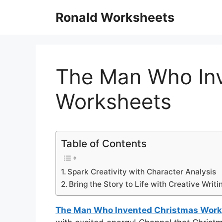
Skip
Ronald Worksheets
to
content
The Man Who In
Worksheets
Table of Contents
Spark Creativity with Character Analysis
Bring the Story to Life with Creative Writ
The Man Who Invented Christmas Wor