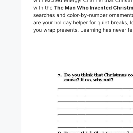
with excited energy! Channel that Chris
with the
The Man Who Invented Christ
searches and color-by-number ornaments t
are your holiday helper for quiet breaks, l
you wrap presents. Learning has never felt