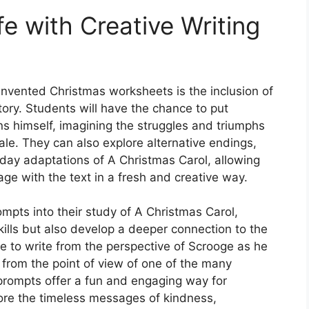
fe with Creative Writing
nvented Christmas worksheets is the inclusion of
tory. Students will have the chance to put
s himself, imagining the struggles and triumphs
ale. They can also explore alternative endings,
ay adaptations of A Christmas Carol, allowing
age with the text in a fresh and creative way.
ompts into their study of A Christmas Carol,
kills but also develop a deeper connection to the
e to write from the perspective of Scrooge as he
 from the point of view of one of the many
 prompts offer a fun and engaging way for
ore the timeless messages of kindness,