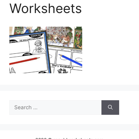
Worksheets
Search
for: