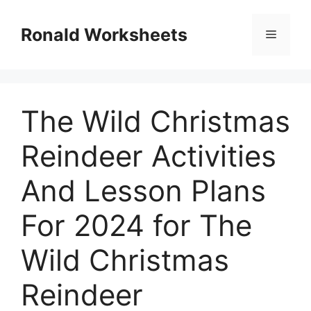
Skip
to
Ronald Worksheets
Menu
content
The Wild Christmas
Reindeer Activities
And Lesson Plans
For 2024 for The
Wild Christmas
Reindeer