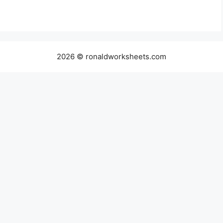
2026 © ronaldworksheets.com