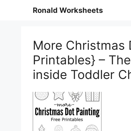
Skip
Ronald Worksheets
to
content
More Christmas D
Printables} – Th
inside Toddler 