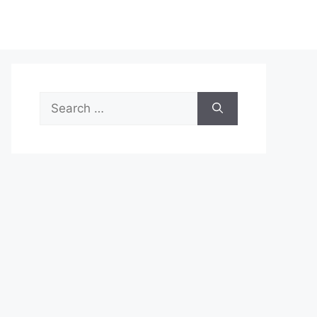
Search
for: