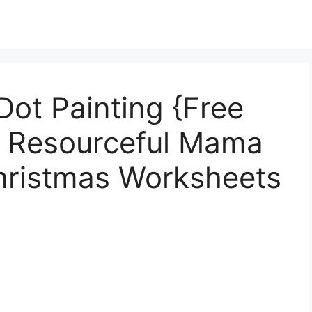
ot Painting {Free
e Resourceful Mama
Christmas Worksheets