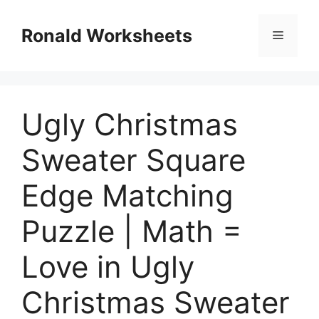
Skip
to
Ronald Worksheets
Menu
content
Ugly Christmas
Sweater Square
Edge Matching
Puzzle | Math =
Love in Ugly
Christmas Sweater