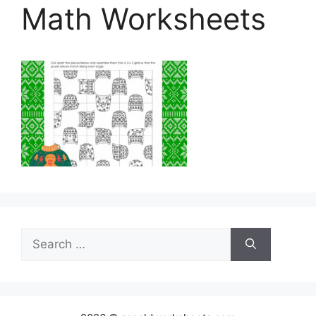
Math Worksheets
Search
for: