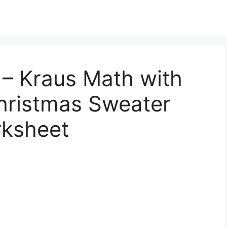
 – Kraus Math with
Christmas Sweater
rksheet