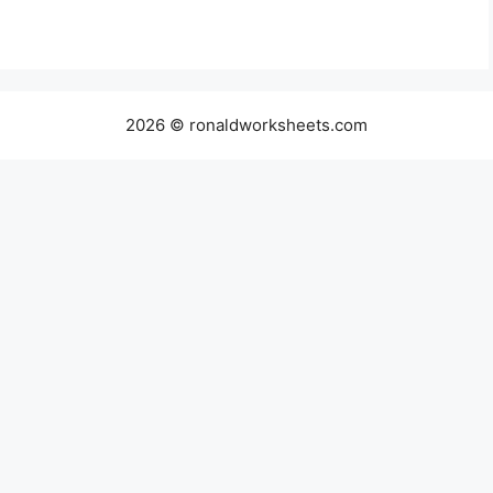
2026 © ronaldworksheets.com