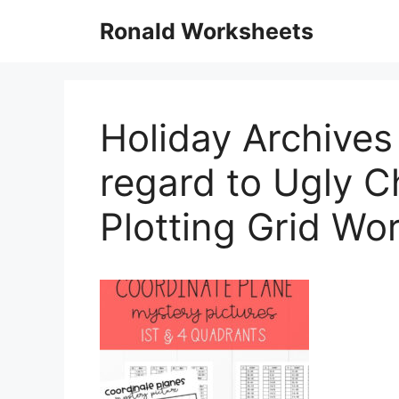
Skip
Ronald Worksheets
to
content
Holiday Archives
regard to Ugly 
Plotting Grid Wo