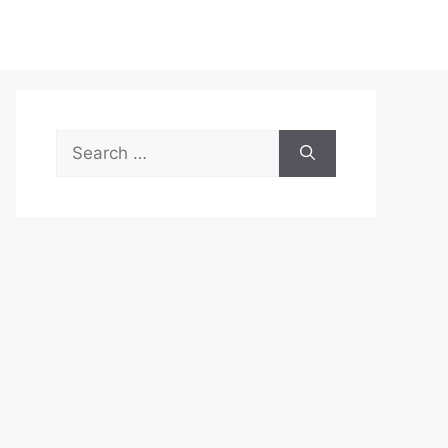
Search
for: