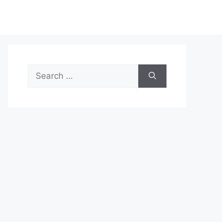
Search
for: