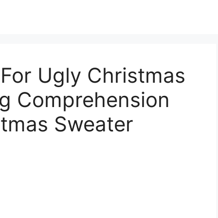
 For Ugly Christmas
ng Comprehension
istmas Sweater