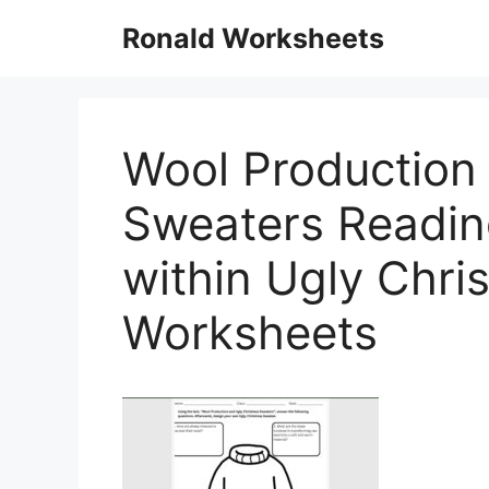
Skip
Ronald Worksheets
to
content
Wool Production
Sweaters Readi
within Ugly Chr
Worksheets