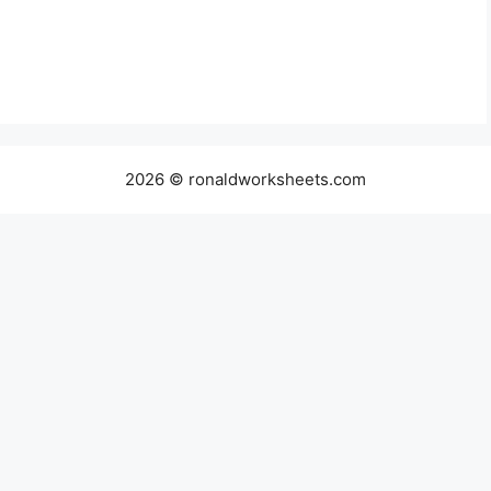
2026 © ronaldworksheets.com